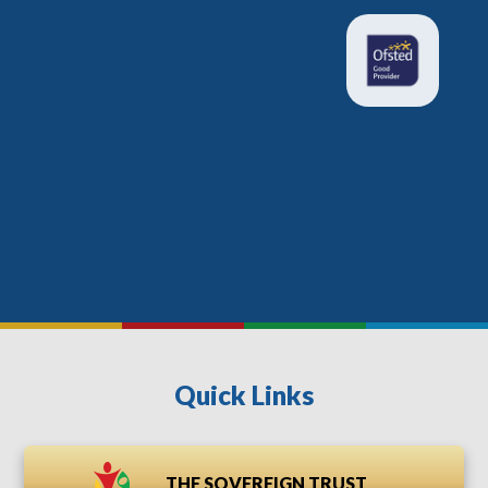
Quick Links
THE SOVEREIGN TRUST