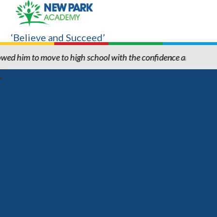
‘Believe and Succeed’
hool with the confidence and ability to know he can succeed." "T