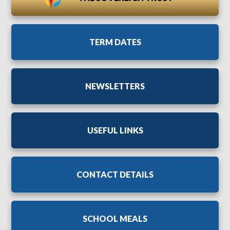
TERM DATES
NEWSLETTERS
USEFUL LINKS
CONTACT DETAILS
SCHOOL MEALS