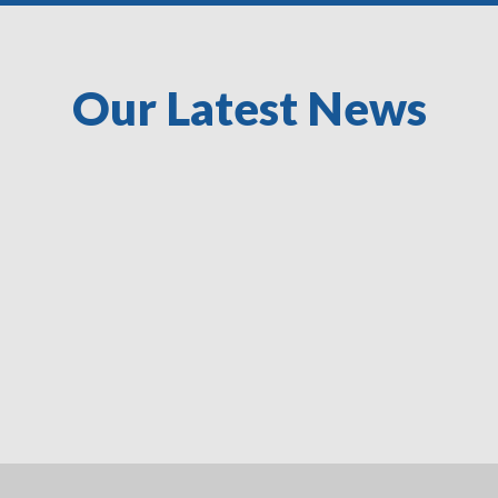
Our Latest News