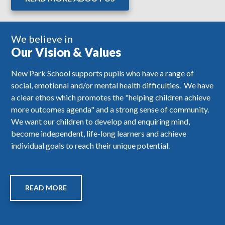
We believe in
Our Vision & Values
New Park School supports pupils who have a range of
social, emotional and/or mental health difficulties. We have
a clear ethos which promotes the "helping children achieve
more outcomes agenda" and a strong sense of community.
We want our children to develop and enquiring mind,
become independent, life-long learners and achieve
individual goals to reach their unique potential.
READ MORE