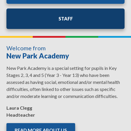
STAFF
Welcome from
New Park Academy
New Park Academy is a special setting for pupils in Key
Stages 2, 3, 4 and 5 (Year 3 - Year 13) who have been
assessed as having social, emotional and/or mental health
difficulties, often linked to other issues such as specific
and/or moderate learning or communication difficulties.
Laura Clegg
Headteacher
READ MORE ABOUT US