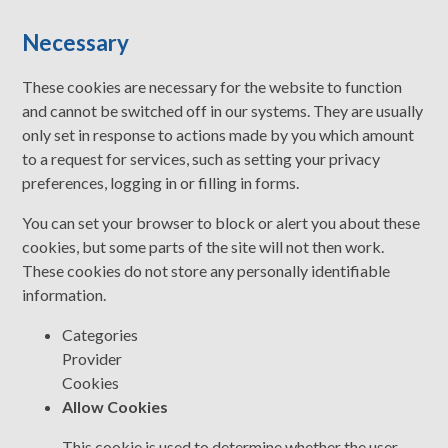
Necessary
These cookies are necessary for the website to function
and cannot be switched off in our systems. They are usually
only set in response to actions made by you which amount
to a request for services, such as setting your privacy
preferences, logging in or filling in forms.
You can set your browser to block or alert you about these
cookies, but some parts of the site will not then work.
These cookies do not store any personally identifiable
information.
Categories
Provider
Cookies
Allow Cookies
This cookie is used to determine whether the user