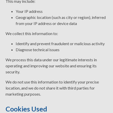
This may include:
Your IP address
Geographic location (such as city or region), inferred
from your IP address or device data
We collect this information to:
Identify and prevent fraudulent or malicious activity
Diagnose technical issues
We process this data under our legitimate interests in
operating and improving our website and ensuring its
security.
We do not use this information to identify your precise
location, and we do not share it with third parties for
marketing purposes.
Cookies Used