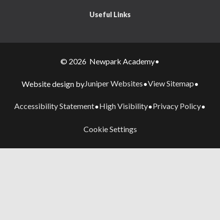
Useful Links
© 2026 Newpark Academy
•
Juniper Websites
View Sitemap
Website design by
•
•
Accessibility Statement
High Visibility
Privacy Policy
•
•
•
Cookie Settings