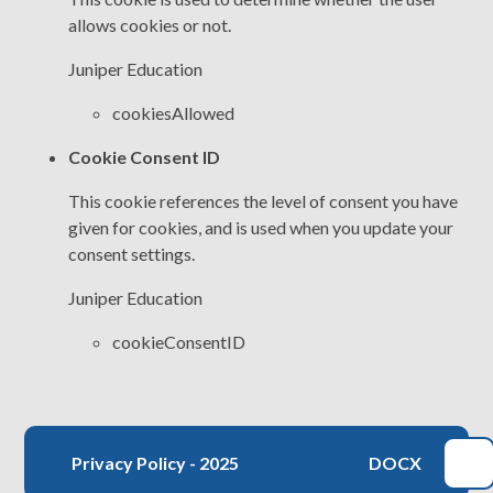
allows cookies or not.
Juniper Education
cookiesAllowed
Cookie Consent ID
This cookie references the level of consent you have
given for cookies, and is used when you update your
consent settings.
Juniper Education
cookieConsentID
Privacy Policy - 2025
DOCX