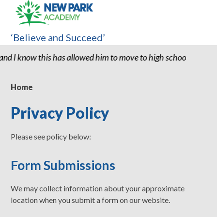
‘Believe and Succeed’
s allowed him to move to high school with the confidence and abi
Home
Privacy Policy
Please see policy below:
Form Submissions
We may collect information about your approximate
location when you submit a form on our website.