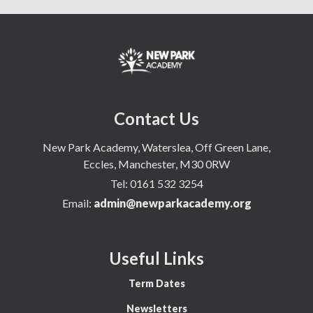
Contact Us
New Park Academy, Waterslea, Off Green Lane,
Eccles, Manchester, M30 0RW
Tel:
0161 532 3254
Email:
admin@newparkacademy.org
Useful Links
Term Dates
Newsletters