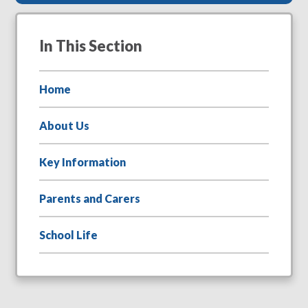
In This Section
Home
About Us
Key Information
Parents and Carers
School Life