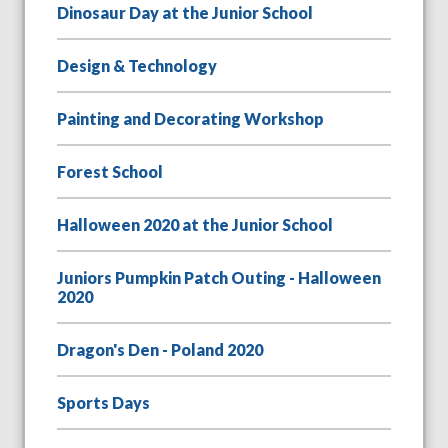
Dinosaur Day at the Junior School
Design & Technology
Painting and Decorating Workshop
Forest School
Halloween 2020 at the Junior School
Juniors Pumpkin Patch Outing - Halloween
2020
Dragon's Den - Poland 2020
Sports Days