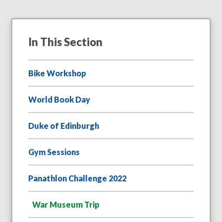
In This Section
Bike Workshop
World Book Day
Duke of Edinburgh
Gym Sessions
Panathlon Challenge 2022
War Museum Trip