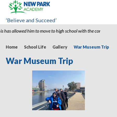
‘Believe and Succeed’
to move to high school with the confidence and ability to know h
Home
School Life
Gallery
War Museum Trip
War Museum Trip