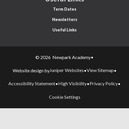
Term Dates
Newsletters
Useful Links
© 2026 Newpark Academy
•
Juniper Websites
View Sitemap
Website design by
•
•
Accessibility Statement
High Visibility
Privacy Policy
•
•
•
Cookie Settings