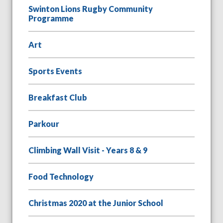
Swinton Lions Rugby Community
Programme
Art
Sports Events
Breakfast Club
Parkour
Climbing Wall Visit - Years 8 & 9
Food Technology
Christmas 2020 at the Junior School