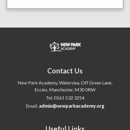
Contact Us
New Park Academy, Waterslea, Off Green Lane,
Eccles, Manchester, M30 0RW
Tel:
0161 532 3254
Email:
admin@newparkacademy.org
Useful Links