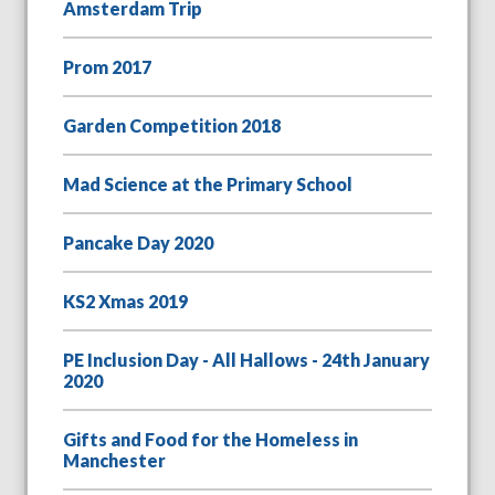
Amsterdam Trip
Prom 2017
Garden Competition 2018
Mad Science at the Primary School
Pancake Day 2020
KS2 Xmas 2019
PE Inclusion Day - All Hallows - 24th January
2020
Gifts and Food for the Homeless in
Manchester