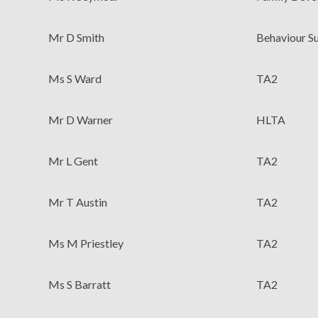
Mr D Smith
Behaviour S
Ms S Ward
TA2
Mr D Warner
HLTA
Mr L Gent
TA2
Mr T Austin
TA2
Ms M Priestley
TA2
Ms S Barratt
TA2