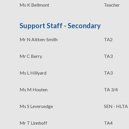
Ms K Bellmont
Teacher
Support Staff - Secondary
Mr N Aitken-Smith
TA2
Mr C Berry
TA3
Ms L Hillyard
TA3
Ms M Houten
TA 3/4
Ms S Leversedge
SEN - HLTA
Mr T Linnhoff
TA4