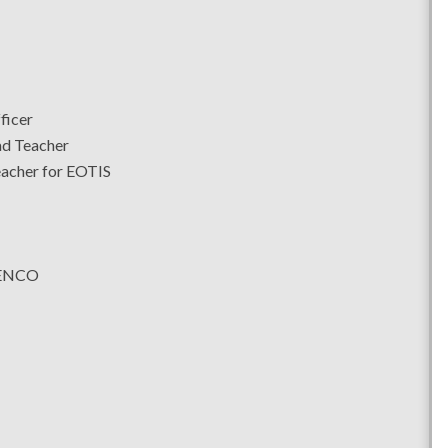
ficer
ad Teacher
eacher for EOTIS
SENCO