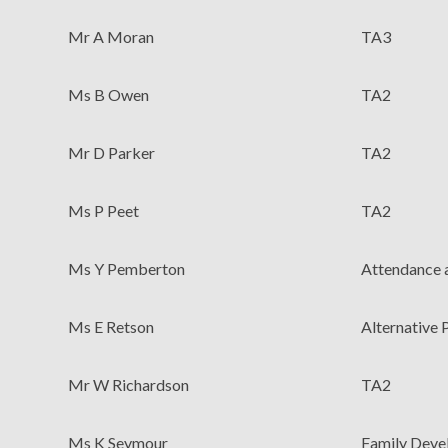
Mr A Moran
TA3
Ms B Owen
TA2
Mr D Parker
TA2
Ms P Peet
TA2
Ms Y Pemberton
Attendance a
Ms E Retson
Alternative
Mr W Richardson
TA2
Ms K Seymour
Family Deve