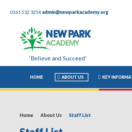
0161 532 3254
admin@newparkacademy.org
‘Believe and Succeed’
rience of his academic life and I know this has allowed him to mo
HOME
ABOUT US
KEY INFORMA
Home
About Us
Staff List
Staff List