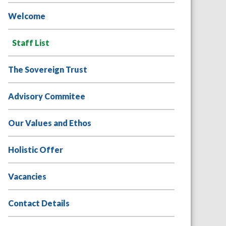
Welcome
Staff List
The Sovereign Trust
Advisory Commitee
Our Values and Ethos
Holistic Offer
Vacancies
Contact Details