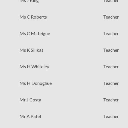
Ms J King
Teacher
Ms C Roberts
Teacher
Ms C Mcteigue
Teacher
Ms K Silikas
Teacher
Ms H Whiteley
Teacher
Ms H Donoghue
Teacher
Mr J Costa
Teacher
Mr A Patel
Teacher