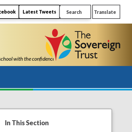
cebook
Latest Tweets
Search
Translate
 succeed." "Thank you for all New Park’s support. You are a cred
In This Section