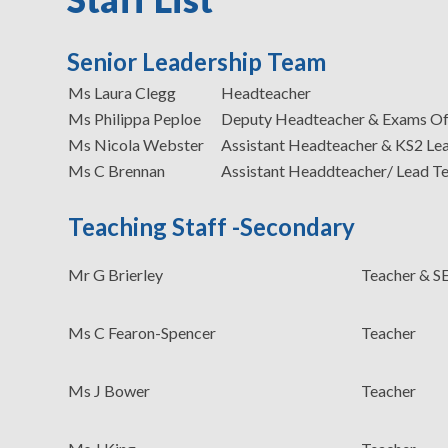
Senior Leadership Team
Ms Laura Clegg
Headteacher
Ms Philippa Peploe
Deputy Headteacher & Exams Of
Ms Nicola Webster
Assistant Headteacher & KS2 Le
Ms C Brennan
Assistant Headdteacher/ Lead T
Teaching Staff -Secondary
Mr G Brierley
Teacher & 
Ms C Fearon-Spencer
Teacher
Ms J Bower
Teacher