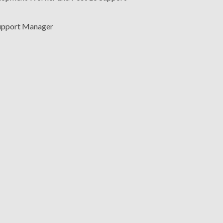
upport Manager