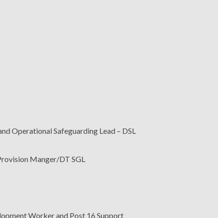
nd Operational Safeguarding Lead – DSL
 Provision Manger/DT SGL
lopment Worker and Post 16 Support