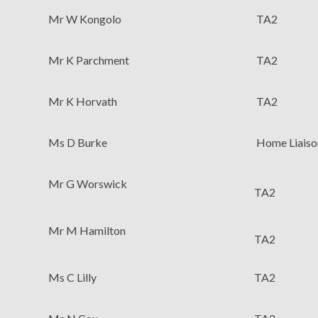
Mr W Kongolo
TA2
Mr K Parchment
TA2
Mr K Horvath
TA2
Ms D Burke
Home Liaiso
Mr G Worswick
TA2
Mr M Hamilton
TA2
Ms C Lilly
TA2