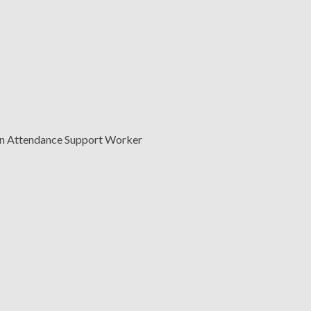
n Attendance Support Worker