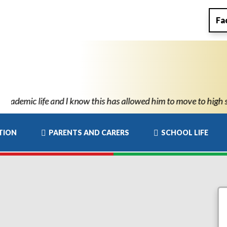
Fa
ve to high school with the confidence and ability to know he can
TION
PARENTS AND CARERS
SCHOOL LIFE