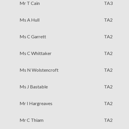
Mr T Cain
TA3
Ms A Hull
TA2
Ms C Garrett
TA2
Ms C Whittaker
TA2
Ms N Wolstencroft
TA2
Ms J Bastable
TA2
Mr I Hargreaves
TA2
Mr C Thiam
TA2