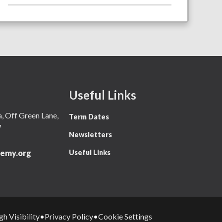
Useful Links
 Off Green Lane,
Term Dates
W
Newsletters
Useful Links
emy.org
gh Visibility
Privacy Policy
Cookie Settings
•
•