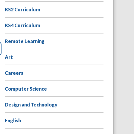
KS2 Curriculum
KS4 Curriculum
Remote Learning
Art
Careers
Computer Science
Design and Technology
English