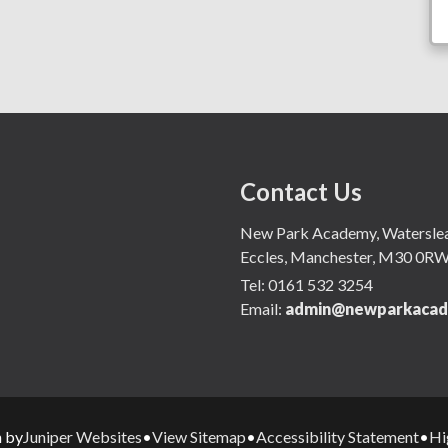
Contact Us
New Park Academy, Waterslea,
Eccles, Manchester, M30 0R
Tel:
0161 532 3254
Email:
admin@newparkacad
Juniper Websites
View Sitemap
Accessibility Statement
Hi
n by
•
•
•