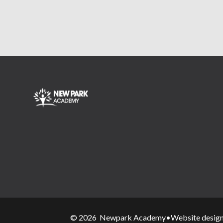
© 2026 Newpark Academy
•
Website desig