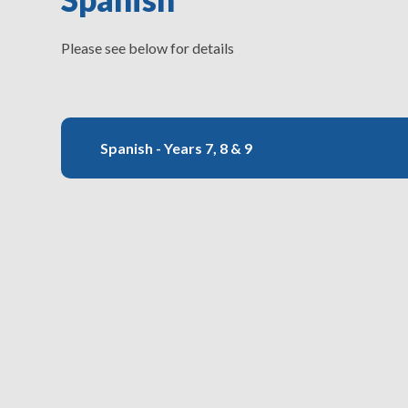
Please see below for details
Spanish - Years 7, 8 & 9