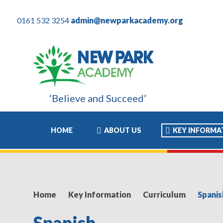
0161 532 3254
admin@newparkacademy.org
‘Believe and Succeed’
ly. For my son these years have been the most positive experienc
HOME
ABOUT US
KEY INFORMA
Home
Key Information
Curriculum
Spanis
Spanish