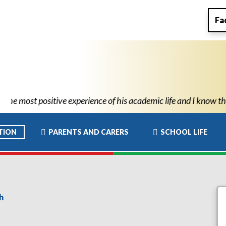
Fa
e of his academic life and I know this has allowed him to move t
TION
PARENTS AND CARERS
SCHOOL LIFE
h