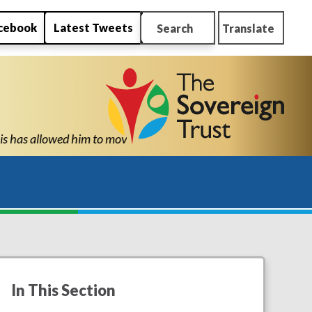
cebook
Latest Tweets
Search
Translate
o high school with the confidence and ability to know he can succ
In This Section