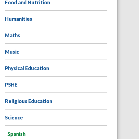
Food and Nutrition
Humanities
Maths
Music
Physical Education
PSHE
Religious Education
Science
Spanish