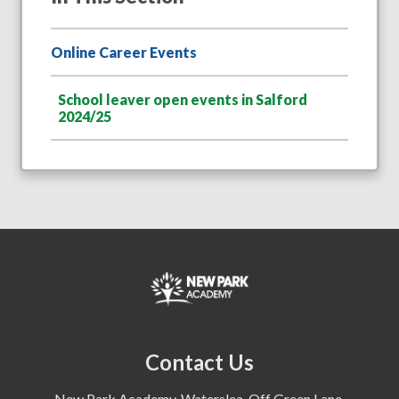
Online Career Events
School leaver open events in Salford
2024/25
Contact Us
New Park Academy, Waterslea, Off Green Lane,