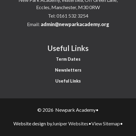
Eccles, Manchester, M30 0RW
Tel:
0161 532 3254
Email:
admin@newparkacademy.org
Useful Links
Term Dates
Newsletters
Useful Links
© 2026 Newpark Academy
•
Juniper Websites
View Sitemap
Website design by
•
•