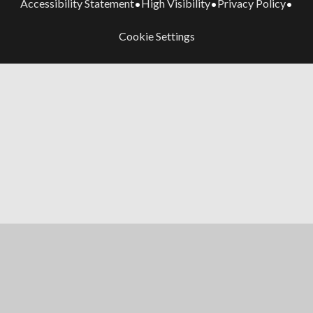
Accessibility Statement
High Visibility
Privacy Policy
•
•
•
Cookie Settings
Cookie Policy
This site uses cookies to store information on your computer.
Click here for more information
Accept All
Manage Cookies
Deny All