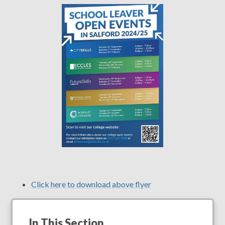
Click here to download above flyer
In This Section