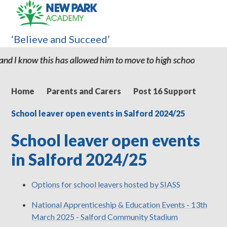
‘Believe and Succeed’
s has allowed him to move to high school with the confidence and 
Home
Parents and Carers
Post 16 Support
School leaver open events in Salford 2024/25
School leaver open events
in Salford 2024/25
Options for school leavers hosted by SIASS
National Apprenticeship & Education Events - 13th
March 2025 - Salford Community Stadium