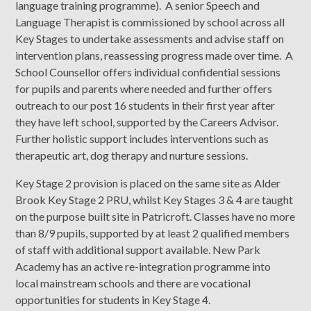
language training programme). A senior Speech and
Language Therapist is commissioned by school across all
Key Stages to undertake assessments and advise staff on
intervention plans, reassessing progress made over time. A
School Counsellor offers individual confidential sessions
for pupils and parents where needed and further offers
outreach to our post 16 students in their first year after
they have left school, supported by the Careers Advisor.
Further holistic support includes interventions such as
therapeutic art, dog therapy and nurture sessions.
Key Stage 2 provision is placed on the same site as Alder
Brook Key Stage 2 PRU, whilst Key Stages 3 & 4 are taught
on the purpose built site in Patricroft. Classes have no more
than 8/9 pupils, supported by at least 2 qualified members
of staff with additional support available. New Park
Academy has an active re-integration programme into
local mainstream schools and there are vocational
opportunities for students in Key Stage 4.