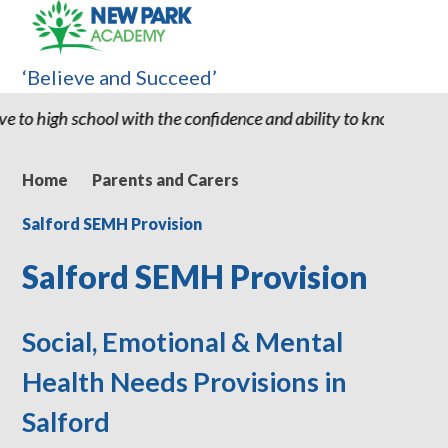
‘Believe and Succeed’
ence and ability to know he can succeed." "Thank you for all New
Home
Parents and Carers
Salford SEMH Provision
Salford SEMH Provision
Social, Emotional & Mental
Health Needs Provisions in
Salford