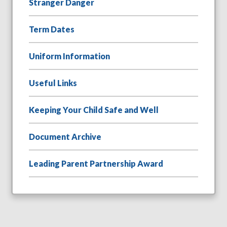
Stranger Danger
Term Dates
Uniform Information
Useful Links
Keeping Your Child Safe and Well
Document Archive
Leading Parent Partnership Award