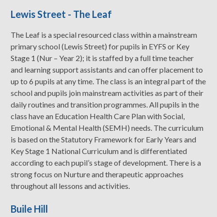
Lewis Street - The Leaf
The Leaf is a special resourced class within a mainstream
primary school (Lewis Street) for pupils in EYFS or Key
Stage 1 (Nur – Year 2); it is staffed by a full time teacher
and learning support assistants and can offer placement to
up to 6 pupils at any time. The class is an integral part of the
school and pupils join mainstream activities as part of their
daily routines and transition programmes. All pupils in the
class have an Education Health Care Plan with Social,
Emotional & Mental Health (SEMH) needs. The curriculum
is based on the Statutory Framework for Early Years and
Key Stage 1 National Curriculum and is differentiated
according to each pupil’s stage of development. There is a
strong focus on Nurture and therapeutic approaches
throughout all lessons and activities.
Buile Hill