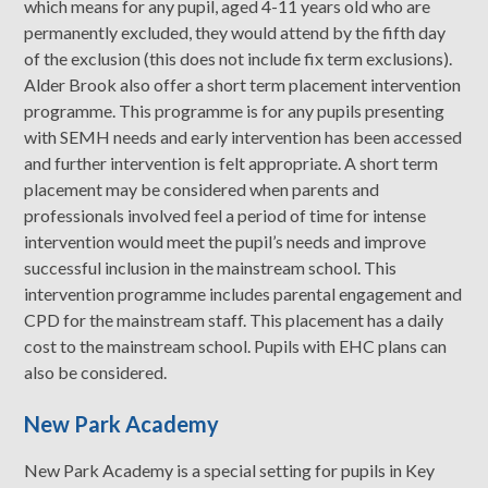
which means for any pupil, aged 4-11 years old who are
permanently excluded, they would attend by the fifth day
of the exclusion (this does not include fix term exclusions).
Alder Brook also offer a short term placement intervention
programme. This programme is for any pupils presenting
with SEMH needs and early intervention has been accessed
and further intervention is felt appropriate. A short term
placement may be considered when parents and
professionals involved feel a period of time for intense
intervention would meet the pupil’s needs and improve
successful inclusion in the mainstream school. This
intervention programme includes parental engagement and
CPD for the mainstream staff. This placement has a daily
cost to the mainstream school. Pupils with EHC plans can
also be considered.
New Park Academy
New Park Academy is a special setting for pupils in Key