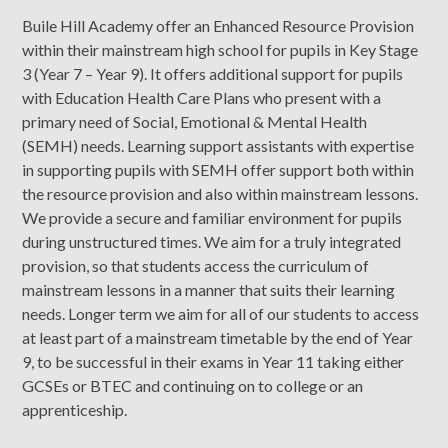
Buile Hill Academy offer an Enhanced Resource Provision
within their mainstream high school for pupils in Key Stage
3 (Year 7 – Year 9). It offers additional support for pupils
with Education Health Care Plans who present with a
primary need of Social, Emotional & Mental Health
(SEMH) needs. Learning support assistants with expertise
in supporting pupils with SEMH offer support both within
the resource provision and also within mainstream lessons.
We provide a secure and familiar environment for pupils
during unstructured times. We aim for a truly integrated
provision, so that students access the curriculum of
mainstream lessons in a manner that suits their learning
needs. Longer term we aim for all of our students to access
at least part of a mainstream timetable by the end of Year
9, to be successful in their exams in Year 11 taking either
GCSEs or BTEC and continuing on to college or an
apprenticeship.