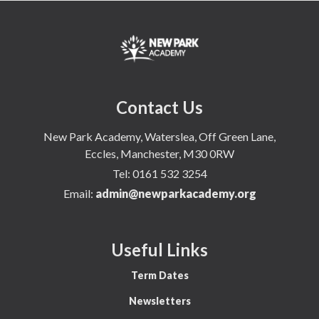
Contact Us
New Park Academy, Waterslea, Off Green Lane,
Eccles, Manchester, M30 0RW
Tel:
0161 532 3254
Email:
admin@newparkacademy.org
Useful Links
Term Dates
Newsletters