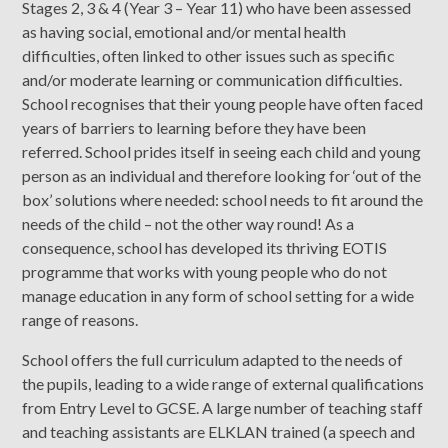
Stages 2, 3 & 4 (Year 3 – Year 11) who have been assessed
as having social, emotional and/or mental health
difficulties, often linked to other issues such as specific
and/or moderate learning or communication difficulties.
School recognises that their young people have often faced
years of barriers to learning before they have been
referred. School prides itself in seeing each child and young
person as an individual and therefore looking for ‘out of the
box’ solutions where needed: school needs to fit around the
needs of the child – not the other way round! As a
consequence, school has developed its thriving EOTIS
programme that works with young people who do not
manage education in any form of school setting for a wide
range of reasons.
School offers the full curriculum adapted to the needs of
the pupils, leading to a wide range of external qualifications
from Entry Level to GCSE. A large number of teaching staff
and teaching assistants are ELKLAN trained (a speech and