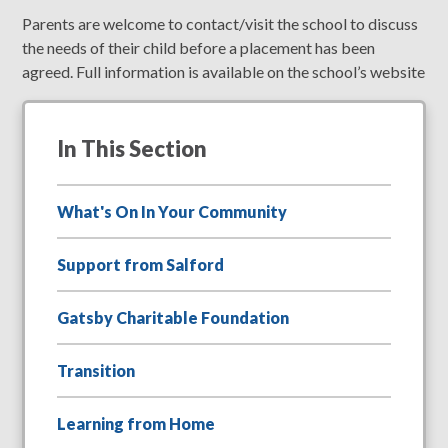
Parents are welcome to contact/visit the school to discuss
the needs of their child before a placement has been
agreed. Full information is available on the school’s website
In This Section
What's On In Your Community
Support from Salford
Gatsby Charitable Foundation
Transition
Learning from Home