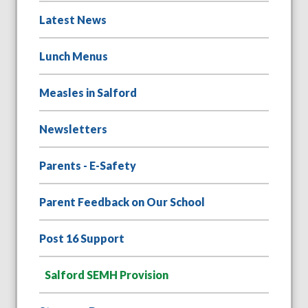
Latest News
Lunch Menus
Measles in Salford
Newsletters
Parents - E-Safety
Parent Feedback on Our School
Post 16 Support
Salford SEMH Provision