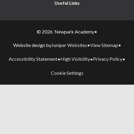
Useful Links
© 2026 Newpark Academy
•
Juniper Websites
View Sitemap
Website design by
•
•
Accessibility Statement
High Visibility
Privacy Policy
•
•
•
Cookie Settings