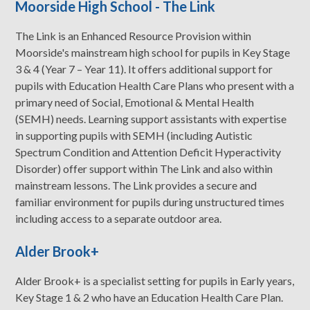
Moorside High School - The Link
The Link is an Enhanced Resource Provision within
Moorside's mainstream high school for pupils in Key Stage
3 & 4 (Year 7 – Year 11). It offers additional support for
pupils with Education Health Care Plans who present with a
primary need of Social, Emotional & Mental Health
(SEMH) needs. Learning support assistants with expertise
in supporting pupils with SEMH (including Autistic
Spectrum Condition and Attention Deficit Hyperactivity
Disorder) offer support within The Link and also within
mainstream lessons. The Link provides a secure and
familiar environment for pupils during unstructured times
including access to a separate outdoor area.
Alder Brook+
Alder Brook+ is a specialist setting for pupils in Early years,
Key Stage 1 & 2 who have an Education Health Care Plan.