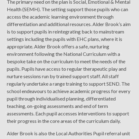
The primary need on the plan is Social, Emotional & Mental
Health (SEMH). The setting support those pupils who can
access the academic learning environment through
differentiation and additional resources. Alder Brook’s aim
is to support pupils in reintegrating back to mainstream
settings including the pupils with EHC plans, where it is
appropriate. Alder Brook offers
a safe, nurturing
environment following the National Curriculum with a
bespoke take on the curriculum to meet the needs of the
pupils. Pupils have access to regular therapeutic play and
nurture sessions run by trained support staff. All staff
regularly undertake a range training to support SEND. The
school endeavours to achieve academic progress for every
pupil through individualised planning, differentiated
teaching, on-going assessments and end of term
assessments. Each pupil accesses interventions to support
their progress in the core areas of the curriculum daily.
Alder Brook is also the Local Authorities Pupil referral unit