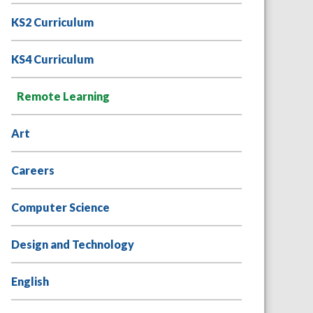
KS2 Curriculum
KS4 Curriculum
Remote Learning
Art
Careers
Computer Science
Design and Technology
English