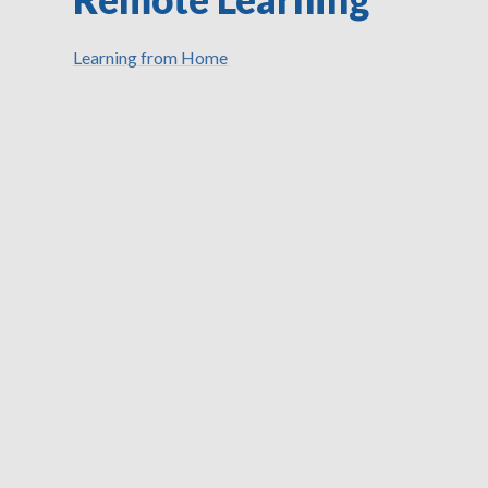
Learning from Home