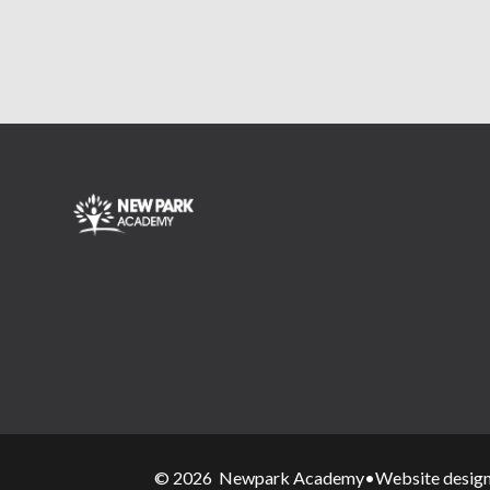
© 2026 Newpark Academy
•
Website desig