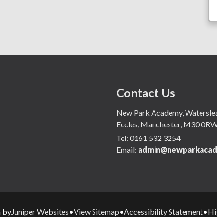
Contact Us
New Park Academy, Waterslea,
Eccles, Manchester, M30 0R
Tel:
0161 532 3254
Email:
admin@newparkacad
Juniper Websites
View Sitemap
Accessibility Statement
Hi
n by
•
•
•