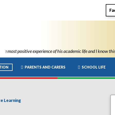
Fa
ademic life and I know this has allowed him to move to high scho
TION
PARENTS AND CARERS
SCHOOL LIFE
e Learning