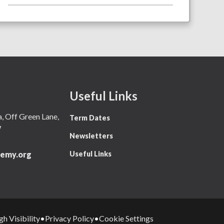
Useful Links
 Off Green Lane,
Term Dates
W
Newsletters
Useful Links
emy.org
gh Visibility
Privacy Policy
Cookie Settings
•
•