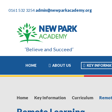
0161 532 3254
admin@newparkacademy.org
‘Believe and Succeed’
 son these years have been the most positive experience of his ac
HOME
ABOUT US
KEY INFORMA
Home
Key Information
Curriculum
Remot
Remote Learning