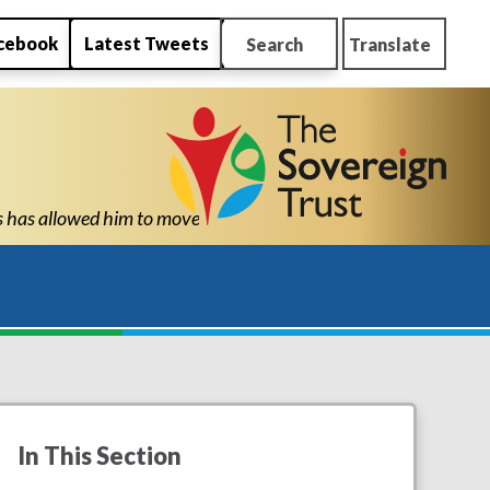
cebook
Latest Tweets
Search
Translate
ol with the confidence and ability to know he can succeed." "Tha
In This Section