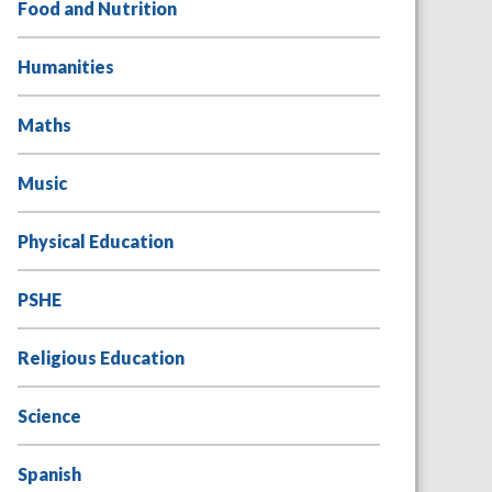
Food and Nutrition
Humanities
Maths
Music
Physical Education
PSHE
Religious Education
Science
Spanish