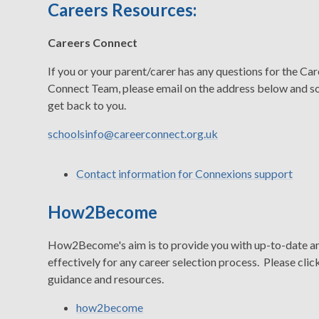
Careers Resources:
Careers Connect
If you or your parent/carer has any questions for the Ca
Connect Team, please email on the address below and s
get back to you.
schoolsinfo@careerconnect.org.uk
Contact information for Connexions support
How2Become
How2Become's aim is to provide you with up-to-date and
effectively for any career selection process. Please click
guidance and resources.
how2become