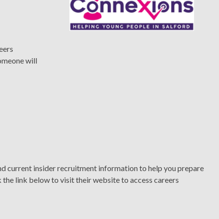
reers
omeone will
 current insider recruitment information to help you prepare
 the link below to visit their website to access careers