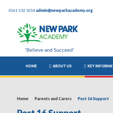
0161 532 3254
admin@newparkacademy.org
‘Believe and Succeed’
ost positive experience of his academic life and I know this has
HOME
ABOUT US
KEY INFORMA
Home
Parents and Carers
Post 16 Support
Post 16 Support