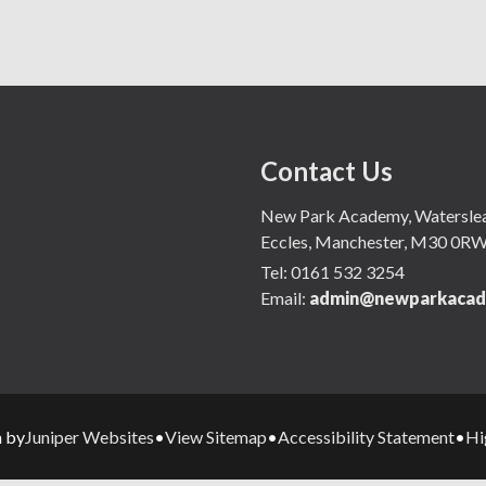
Contact Us
New Park Academy, Waterslea,
Eccles, Manchester, M30 0R
Tel:
0161 532 3254
Email:
admin@newparkacad
Juniper Websites
View Sitemap
Accessibility Statement
Hi
n by
•
•
•