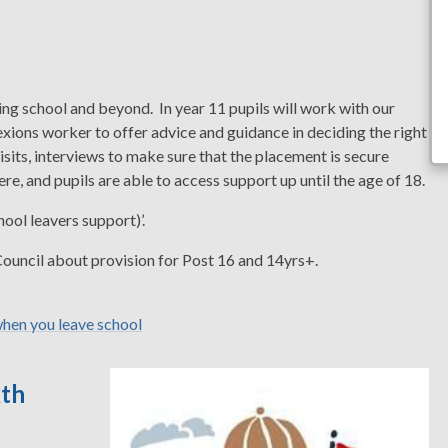
shing school and beyond. In year 11 pupils will work with our
xions worker to offer advice and guidance in deciding the right
visits, interviews to make sure that the placement is secure
e, and pupils are able to access support up until the age of 18.
ol leavers support)’.
 Council about provision for Post 16 and 14yrs+.
hen you leave school
xth