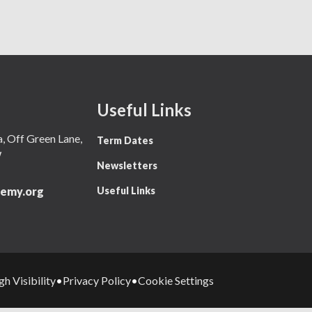
Useful Links
 Off Green Lane,
Term Dates
W
Newsletters
Useful Links
emy.org
gh Visibility
Privacy Policy
Cookie Settings
•
•