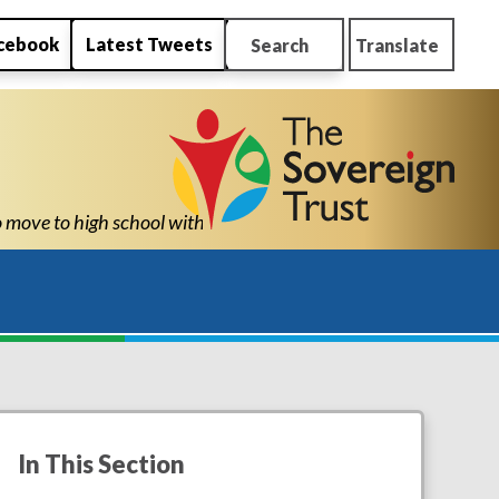
cebook
Latest Tweets
Search
Translate
ity to know he can succeed." "Thank you for all New Park’s suppor
In This Section