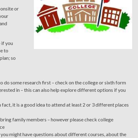
 onsite or
 your
 and
 if you
le to
plan; so
to do some research first – check on the college or sixth form
erested in – this can also help explore different options if you
fact, it is a good idea to attend at least 2 or 3 different places
can bring family members – however please check college
ace
 you might have questions about different courses, about the