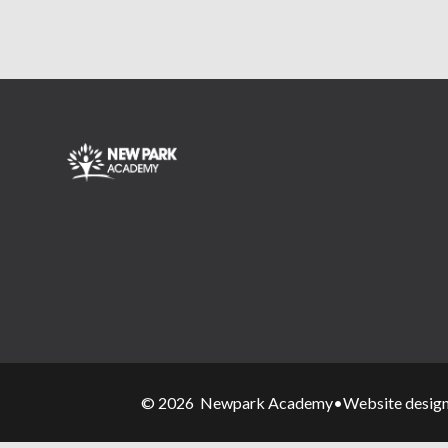
© 2026 Newpark Academy
•
Website desig