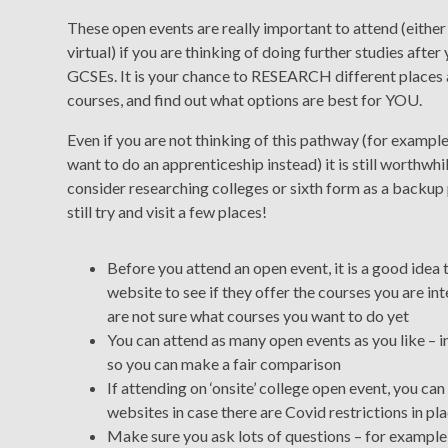
These open events are really important to attend (either
virtual) if you are thinking of doing further studies after
GCSEs. It is your chance to RESEARCH different places
courses, and find out what options are best for YOU.
Even if you are not thinking of this pathway (for example
want to do an apprenticeship instead) it is still worthwhi
consider researching colleges or sixth form as a backup 
still try and visit a few places!
Before you attend an open event, it is a good idea 
website to see if they offer the courses you are int
are not sure what courses you want to do yet
You can attend as many open events as you like – in 
so you can make a fair comparison
If attending on ‘onsite’ college open event, you 
websites in case there are Covid restrictions in pl
Make sure you ask lots of questions – for example