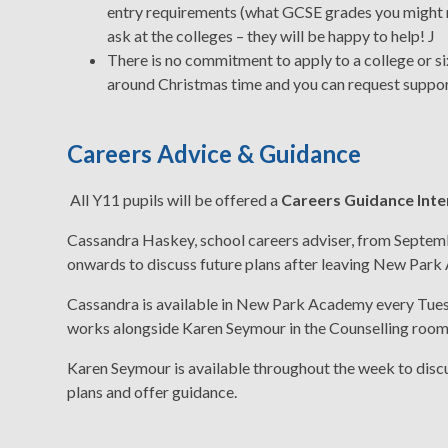
entry requirements (what GCSE grades you might ne
ask at the colleges – they will be happy to help! J
There is no commitment to apply to a college or si
around Christmas time and you can request suppor
Careers Advice & Guidance
All Y11 pupils will be offered a
Careers Guidance Int
Cassandra Haskey, school careers adviser, from Septe
onwards to discuss future plans after leaving New Par
Cassandra is available in New Park Academy every Tue
works alongside Karen Seymour in the Counselling room
Karen Seymour is available throughout the week to disc
plans and offer guidance.