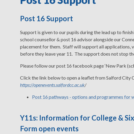
Post 16 Support
Support is given to our pupils during the lead up to fini
school counsellor & post 16 advisor alongside our Conne
placement for them. Staff will support all applications, 
before they leave year 11. The support does not stop ther
Please follow our post 16 facebook page ‘New Park (scho
Click the link below to open a leaflet from Salford City
https://openevents.salfordcc.ac.uk
/
Post 16 pathways - options and programmes for w
Y11s: Information for College & Si
Form open events