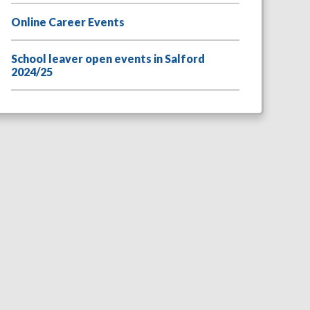
Online Career Events
School leaver open events in Salford
2024/25