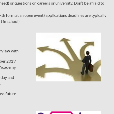
ed) or questions on careers or university. Don’t be afraid to
xth form at an open event (applications deadlines are typically
t in school)
erview
with
mber 2019
k Academy.
sday and
.
uss future