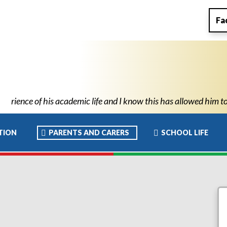
Fa
 allowed him to move to high school with the confidence and abil
TION
PARENTS AND CARERS
SCHOOL LIFE