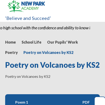
‘Believe and Succeed’
with the confidence and ability to know he can succeed." "Thank y
Home
School Life
Our Pupils' Work
Poetry
Poetry on Volcanoes by KS2
Poetry on Volcanoes by KS2
Poetry on Volcanoes by KS2
Poem 1
PDF