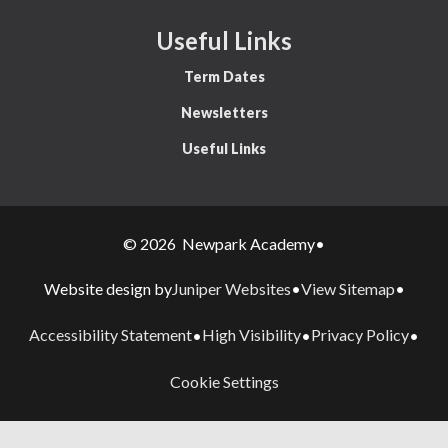
Useful Links
Term Dates
Newsletters
Useful Links
© 2026 Newpark Academy
•
Juniper Websites
View Sitemap
Website design by
•
•
Accessibility Statement
High Visibility
Privacy Policy
•
•
•
Cookie Settings