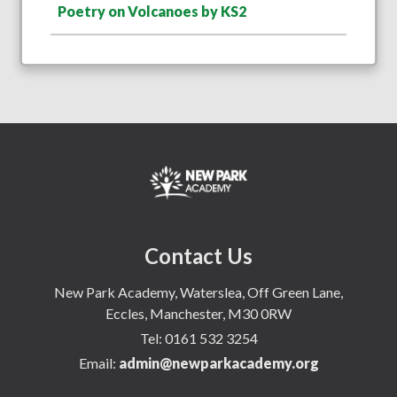
Poetry on Volcanoes by KS2
Contact Us
New Park Academy, Waterslea, Off Green Lane,
Eccles, Manchester, M30 0RW
Tel:
0161 532 3254
Email:
admin@newparkacademy.org