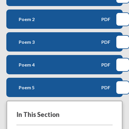
Poem 2
PDF
Poem 3
PDF
Poem 4
PDF
Poem 5
PDF
In This Section