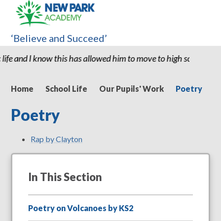
‘Believe and Succeed’
ow this has allowed him to move to high school with the confiden
Home
School Life
Our Pupils' Work
Poetry
Poetry
Rap by Clayton
In This Section
Poetry on Volcanoes by KS2