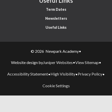
Useful Links
Term Dates
Newsletters
Useful Links
© 2026 Newpark Academy
•
Juniper Websites
View Sitemap
Website design by
•
•
Accessibility Statement
High Visibility
Privacy Policy
•
•
•
Cookie Settings