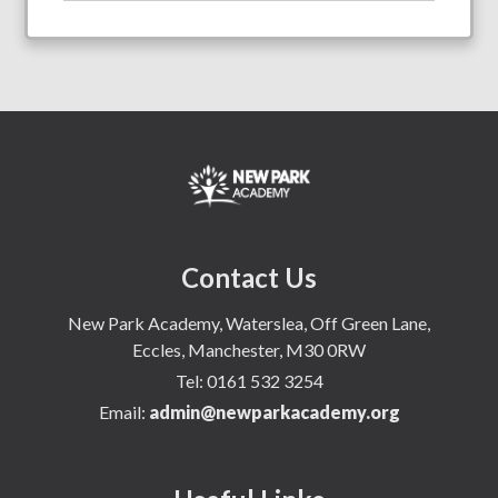
Contact Us
New Park Academy, Waterslea, Off Green Lane,
Eccles, Manchester, M30 0RW
Tel:
0161 532 3254
Email:
admin@newparkacademy.org