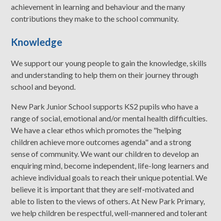
achievement in learning and behaviour and the many
contributions they make to the school community.
Knowledge
We support our young people to gain the knowledge, skills
and understanding to help them on their journey through
school and beyond.
New Park Junior School supports KS2 pupils who have a
range of social, emotional and/or mental health difficulties.
We have a clear ethos which promotes the "helping
children achieve more outcomes agenda" and a strong
sense of community. We want our children to develop an
enquiring mind, become independent, life-long learners and
achieve individual goals to reach their unique potential. We
believe it is important that they are self-motivated and
able to listen to the views of others. At New Park Primary,
we help children be respectful, well-mannered and tolerant