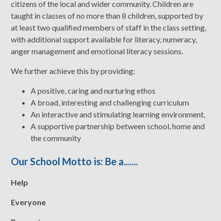
citizens of the local and wider community. Children are
taught in classes of no more than 8 children, supported by
at least two qualified members of staff in the class setting,
with additional support available for literacy, numeracy,
anger management and emotional literacy sessions.
We further achieve this by providing:
A positive, caring and nurturing ethos
A broad, interesting and challenging curriculum
An interactive and stimulating learning environment,
A supportive partnership between school, home and
the community
Our School Motto is: Be a.......
H
elp
E
veryone