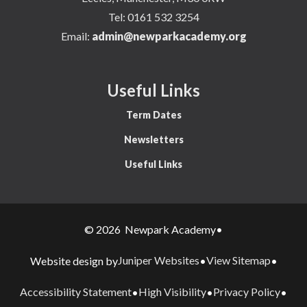
Tel:
0161 532 3254
Email:
admin@newparkacademy.org
Useful Links
Term Dates
Newsletters
Useful Links
© 2026 Newpark Academy
•
Juniper Websites
View Sitemap
Website design by
•
•
Accessibility Statement
High Visibility
Privacy Policy
•
•
•