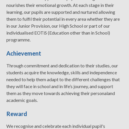
nourishes their emotional growth. At each stage in their
learning, our pupils are supported and nurtured allowing
them to fulfil their potential in every area whether they are
in our Junior Provision, our High School or part of our
individualised EOTiS (Education other than in School)
programme.
Achievement
Through commitment and dedication to their studies, our
students acquire the knowledge, skills and independence
needed to help them adapt to the different challenges that
they will face in school and in life’s journey, and support
them as they move towards achieving their personaland
academic goals.
Reward
We recognise and celebrate each individual pupil's