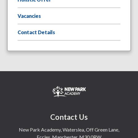
Vacancies
Contact Details
Contact Us
New Park Academy, Waterslea, Off Green Lane,
Eccles, Manchester, M30 0RW