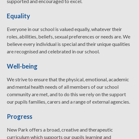
supported and encouraged to excel.
Equality
Everyone in our school is valued equally, whatever their
roles, abilities, beliefs, sexual preferences or needs are. We
believe every individual is special and their unique qualities
are recognised and celebrated in our school.
Well-being
We strive to ensure that the physical, emotional, academic
and mental health needs of all members of our school
community are met, and to do this we rely on the support
our pupils families, carers and a range of external agencies.
Progress
New Park offers a broad, creative and therapeutic
curriculum which supports our pupils learning and