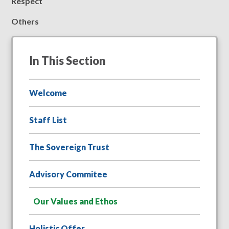
R
espect
O
thers
In This Section
Welcome
Staff List
The Sovereign Trust
Advisory Commitee
Our Values and Ethos
Holistic Offer