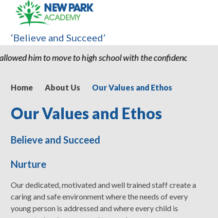
‘Believe and Succeed’
o high school with the confidence and ability to know he can suc
Home
About Us
Our Values and Ethos
Our Values and Ethos
Believe and Succeed
Nurture
Our dedicated, motivated and well trained staff create a
caring and safe environment where the needs of every
young person is addressed and where every child is