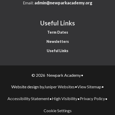
Email:
admin@newparkacademy.org
Useful Links
Term Dates
Newsletters
Useful Links
© 2026 Newpark Academy
•
Juniper Websites
View Sitemap
Website design by
•
•
Accessibility Statement
High Visibility
Privacy Policy
•
•
•
Cookie Settings