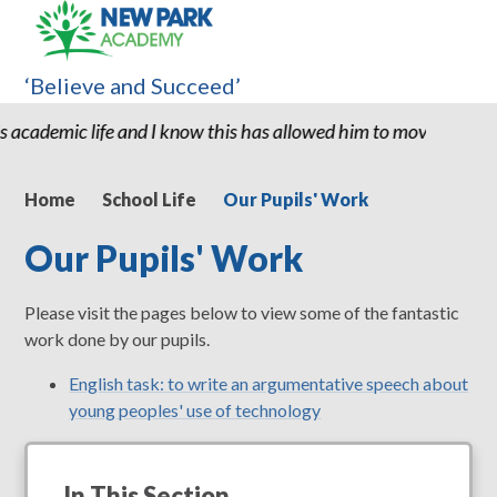
‘Believe and Succeed’
ife and I know this has allowed him to move to high school with 
Home
School Life
Our Pupils' Work
Our Pupils' Work
Please visit the pages below to view some of the fantastic
work done by our pupils.
English task: to write an argumentative speech about
young peoples' use of technology
In This Section