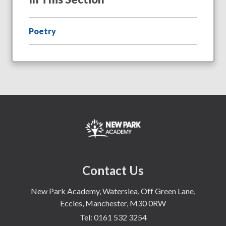
Poetry
Contact Us
New Park Academy, Waterslea, Off Green Lane,
Eccles, Manchester, M30 0RW
Tel:
0161 532 3254