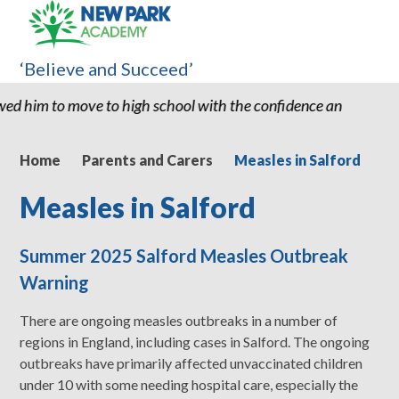
‘Believe and Succeed’
l with the confidence and ability to know he can succeed." "Thank
Home
Parents and Carers
Measles in Salford
Measles in Salford
Summer 2025 Salford Measles Outbreak
Warning
There are ongoing measles outbreaks in a number of
regions in England, including cases in Salford. The ongoing
outbreaks have primarily affected unvaccinated children
under 10 with some needing hospital care, especially the