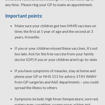
any time. Please ring your GP to make an appointment.
Important points:
Make sure your children get two MMR vaccines on
time; the first at 1 year of age and the second at 3
years, 4 months
If you or your children missed these vaccines, it’s not
too late. Ask for the free vaccine from your family
doctor (GP) if you or your children aren’t up-to-date
If you have symptoms of measles, stay at home and
phone your GP or NHS 111 for advice. STAY AWAY
from GP surgeries and A&E departments – you could
spread the illness to others
Symptoms include: high fever/temperature; sore red,
watery eyes; coughing; a runny nose; aching and