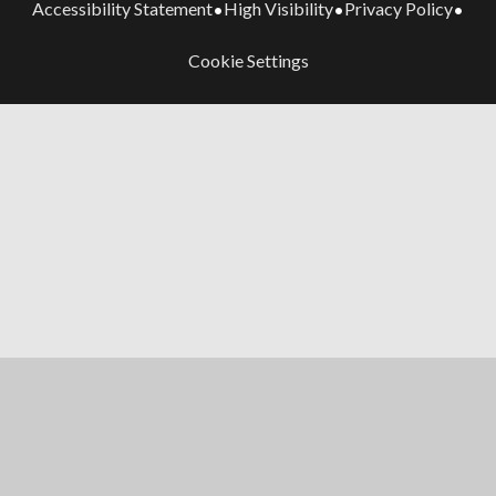
Accessibility Statement
High Visibility
Privacy Policy
•
•
•
Cookie Settings
Cookie Policy
This site uses cookies to store information on your computer.
Click here for more information
Accept All
Manage Cookies
Deny All