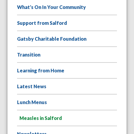
What's On In Your Community
Support from Salford
Gatsby Charitable Foundation
Transition
Learning from Home
Latest News
Lunch Menus
Measles in Salford
Newsletters