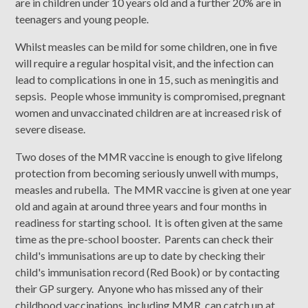
are in children under 10 years old and a further 20% are in
teenagers and young people.
Whilst measles can be mild for some children, one in five
will require a regular hospital visit, and the infection can
lead to complications in one in 15, such as meningitis and
sepsis. People whose immunity is compromised, pregnant
women and unvaccinated children are at increased risk of
severe disease.
Two doses of the MMR vaccine is enough to give lifelong
protection from becoming seriously unwell with mumps,
measles and rubella. The MMR vaccine is given at one year
old and again at around three years and four months in
readiness for starting school. It is often given at the same
time as the pre-school booster. Parents can check their
child's immunisations are up to date by checking their
child's immunisation record (Red Book) or by contacting
their GP surgery. Anyone who has missed any of their
childhood vaccinations, including MMR, can catch up at