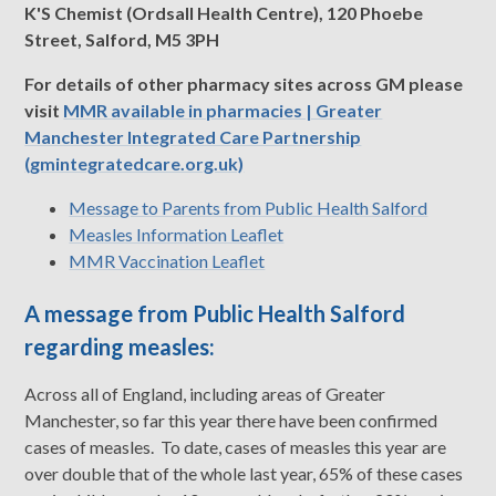
K'S Chemist (Ordsall Health Centre), 120 Phoebe
Street, Salford, M5 3PH
For details of other pharmacy sites across GM please
visit
MMR available in pharmacies | Greater
Manchester Integrated Care Partnership
(gmintegratedcare.org.uk)
Message to Parents from Public Health Salford
Measles Information Leaflet
MMR Vaccination Leaflet
A message from Public Health Salford
regarding measles:
Across all of England, including areas of Greater
Manchester, so far this year there have been confirmed
cases of measles. To date, cases of measles this year are
over double that of the whole last year, 65% of these cases