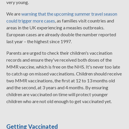
very young.
We are
warning that the upcoming summer travel season
could trigger more cases
, as families visit countries and
areas in the UK experiencing a measles outbreaks.
European cases are already double the number reported
last year – the highest since 1997.
Parents are urged to check their children's vaccination
records and ensure they've received both doses of the
MMR vaccine, which is free on the NHS. It's never too late
to catch up on missed vaccinations. Children should receive
two MMR vaccinations, the first at 12 to 13 months old
and the second, at 3 years and 4 months. By ensuring
children are vaccinated on time will protect younger
children who are not old enough to get vaccinated yet.
Getting Vaccinated