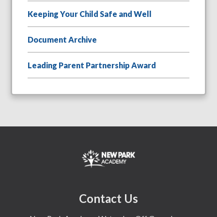
Keeping Your Child Safe and Well
Document Archive
Leading Parent Partnership Award
Contact Us