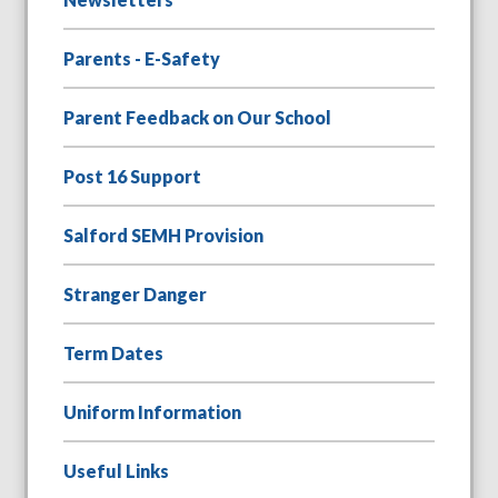
Parents - E-Safety
Parent Feedback on Our School
Post 16 Support
Salford SEMH Provision
Stranger Danger
Term Dates
Uniform Information
Useful Links