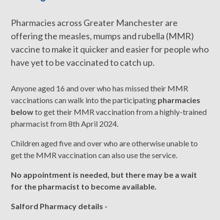
Pharmacies across Greater Manchester are
offering the measles, mumps and rubella (MMR)
vaccine to make it quicker and easier for people who
have yet to be vaccinated to catch up.
Anyone aged 16 and over who has missed their MMR
vaccinations can walk into the participating
pharmacies
below
to get their MMR vaccination from a highly-trained
pharmacist from 8th April 2024.
Children aged five and over who are otherwise unable to
get the MMR vaccination can also use the service.
No appointment is needed, but there may be a wait
for the pharmacist to become available.
Salford Pharmacy details -