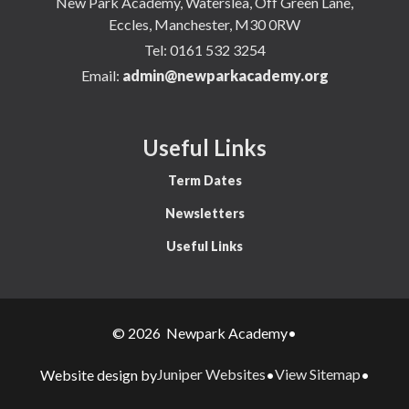
New Park Academy, Waterslea, Off Green Lane,
Eccles, Manchester, M30 0RW
Tel:
0161 532 3254
Email:
admin@newparkacademy.org
Useful Links
Term Dates
Newsletters
Useful Links
© 2026 Newpark Academy
•
Juniper Websites
View Sitemap
Website design by
•
•