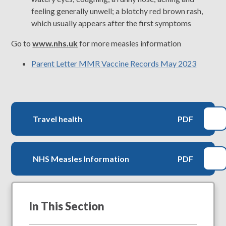
feeling generally unwell; a blotchy red brown rash,
which usually appears after the first symptoms
Go to
www.nhs.uk
for more measles information
Parent Letter MMR Vaccine Records May 2023
Travel health
PDF
NHS Measles Information
PDF
In This Section