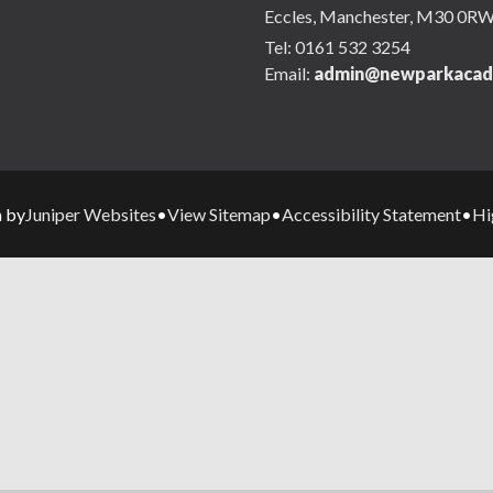
Eccles, Manchester, M30 0R
Tel:
0161 532 3254
Email:
admin@newparkacad
Juniper Websites
View Sitemap
Accessibility Statement
Hi
n by
•
•
•