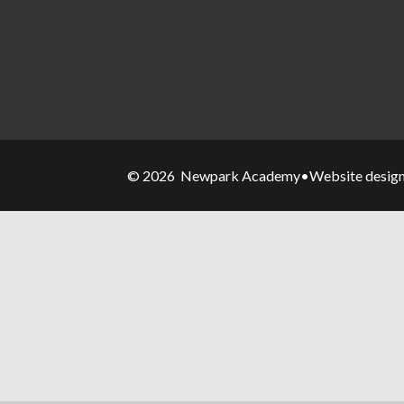
© 2026 Newpark Academy
•
Website desig