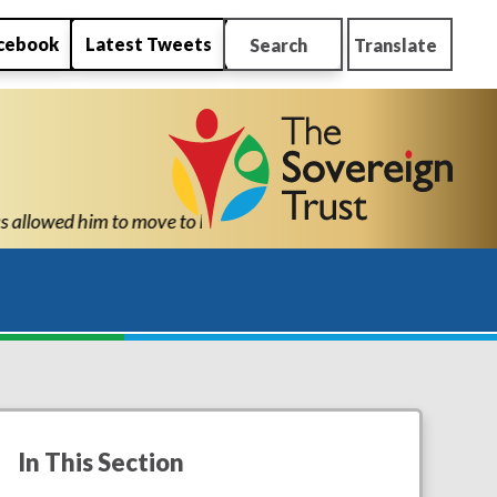
cebook
Latest Tweets
Search
Translate
th the confidence and ability to know he can succeed." "Thank yo
In This Section