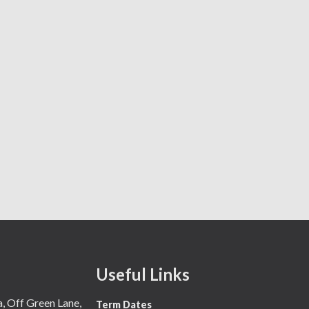
Useful Links
 Off Green Lane,
Term Dates