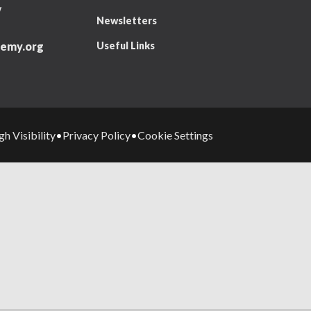
W
Newsletters
Useful Links
emy.org
gh Visibility
Privacy Policy
Cookie Settings
•
•