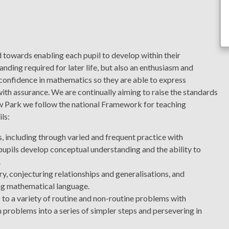
towards enabling each pupil to develop within their
anding required for later life, but also an enthusiasm and
 confidence in mathematics so they are able to express
ith assurance. We are continually aiming to raise the standards
w Park we follow the national Framework for teaching
ls:
 including through varied and frequent practice with
pupils develop conceptual understanding and the ability to
.
ry, conjecturing relationships and generalisations, and
ing mathematical language.
to a variety of routine and non-routine problems with
 problems into a series of simpler steps and persevering in