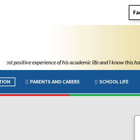
Fa
ic life and I know this has allowed him to move to high school wi
TION
PARENTS AND CARERS
SCHOOL LIFE