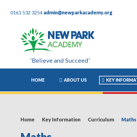
0161 532 3254
admin@newparkacademy.org
‘Believe and Succeed’
these years have been the most positive experience of his academ
HOME
ABOUT US
KEY INFORMA
Home
Key Information
Curriculum
Maths
Maths