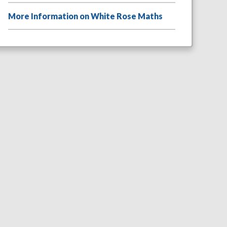
More Information on White Rose Maths