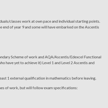
duals/classes work at own pace and individual starting points.
the end of year 9 and some will have embarked on the Ascentis
econdary Scheme of work and AQA/Ascentis/Edexcel Functional
who have yet to achieve it) Level 1 and Level 2 Ascentis and
east 1 external qualification in mathematics before leaving.
mes of work, but will follow exam specifications: