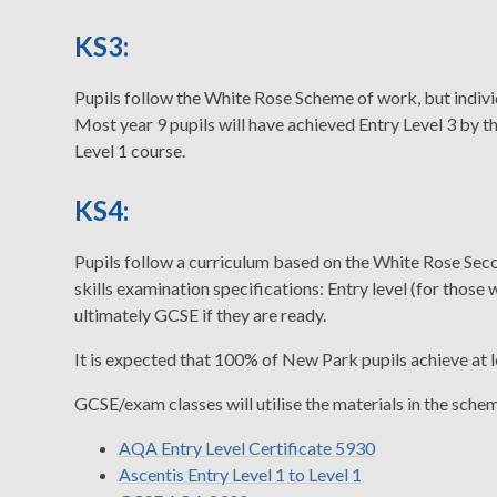
KS3:
Pupils follow the White Rose Scheme of work, but indivi
Most year 9 pupils will have achieved Entry Level 3 by 
Level 1 course.
KS4:
Pupils follow a curriculum based on the White Rose S
skills examination specifications: Entry level (for those 
ultimately GCSE if they are ready.
It is expected that 100% of New Park pupils achieve at l
GCSE/exam classes will utilise the materials in the sche
AQA Entry Level Certificate 5930
Ascentis Entry Level 1 to Level 1