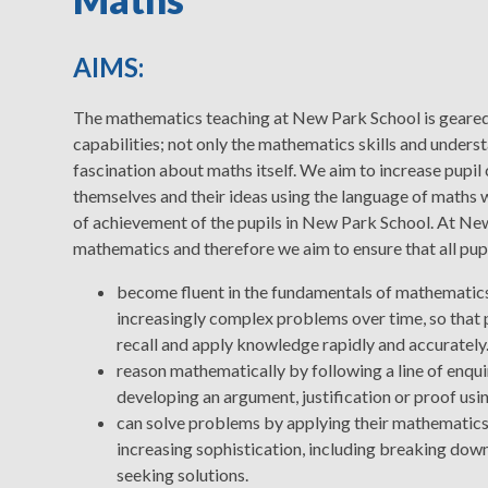
AIMS:
The mathematics teaching at New Park School is geared 
capabilities; not only the mathematics skills and underst
fascination about maths itself. We aim to increase pupil
themselves and their ideas using the language of maths w
of achievement of the pupils in New Park School. At Ne
mathematics and therefore we aim to ensure that all pupi
become fluent in the fundamentals of mathematics,
increasingly complex problems over time, so that 
recall and apply knowledge rapidly and accurately
reason mathematically by following a line of enqui
developing an argument, justification or proof us
can solve problems by applying their mathematics 
increasing sophistication, including breaking down
seeking solutions.