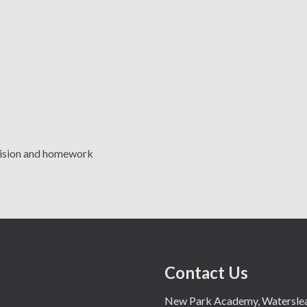
evision and homework
Contact Us
New Park Academy, Waterslea,