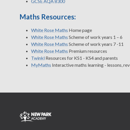
GCSE AQA 8300
Maths Resources:
White Rose Maths
Home page
White Rose Maths
Scheme of work years 1 – 6
White Rose Maths
Scheme of work years 7 -11
White Rose Maths
Premium resources
Twinkl
Resources for KS1 - KS4 and parents
MyMaths
Interactive maths learning - lessons, r