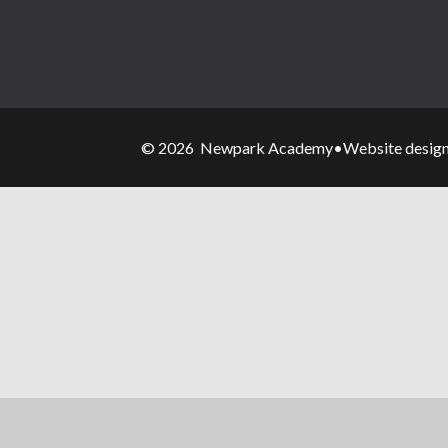
© 2026 Newpark Academy
•
Website desig
Cookie Policy