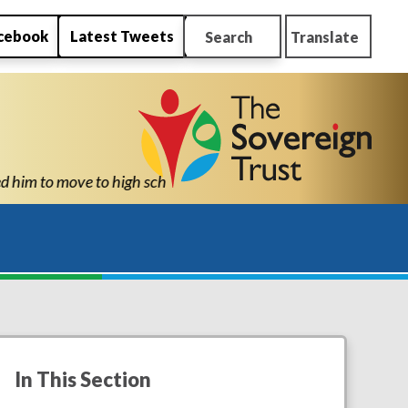
cebook
Latest Tweets
Search
Translate
confidence and ability to know he can succeed." "Thank you for a
In This Section