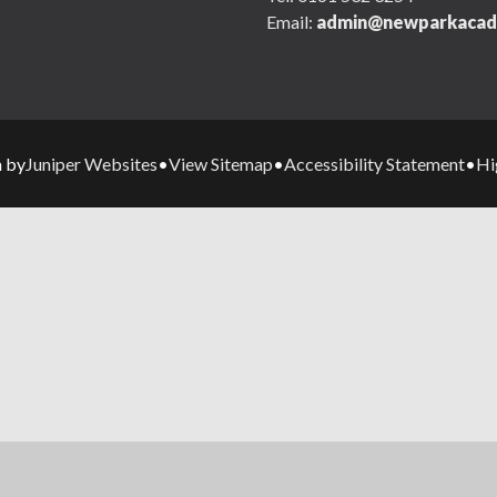
Email:
admin@newparkacad
Juniper Websites
View Sitemap
Accessibility Statement
Hi
n by
•
•
•