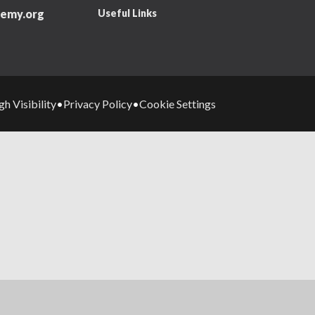
Useful Links
emy.org
gh Visibility
Privacy Policy
Cookie Settings
•
•