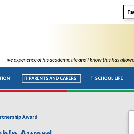
Fa
 and I know this has allowed him to move to high school with the 
TION
PARENTS AND CARERS
SCHOOL LIFE
artnership Award
rship Award