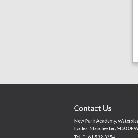
Contact Us
New Park Academy, Waterslea,
Eccles, Manchester, M30 0R
Tel:
0161 532 3254