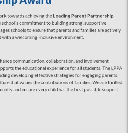
work towards achieving the
Leading Parent Partnership
s school's commitment to building strong, supportive
ages schools to ensure that parents and families are actively
ed with a welcoming, inclusive environment.
enhance communication, collaboration, and involvement
pports the educational experience for all students. The LPPA
uding developing effective strategies for engaging parents,
ture that values the contributions of families. We are thrilled
unity and ensure every child has the best possible support