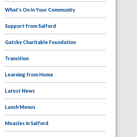
What's On In Your Community
Support from Salford
Gatsby Charitable Foundation
Transition
Learning from Home
Latest News
Lunch Menus
Measles in Salford