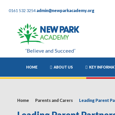
0161 532 3254
admin@newparkacademy.org
‘Believe and Succeed’
ears have been the most positive experience of his academic life
HOME
ABOUT US
KEY INFORMA
Home
Parents and Carers
Leading Parent P
Leading Parent Partne