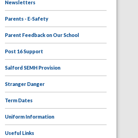
Newsletters
Parents - E-Safety
Parent Feedback on Our School
Post 16 Support
Salford SEMH Provision
Stranger Danger
Term Dates
Uniform Information
Useful Links