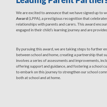
We are excited to announce that we have signed up to 
Award
(LPPA), a prestigious recognition that celebrate
relationships with parents and carers. This award encour
engaged in their child’s learning journey and are provid
By pursuing this award, we are taking steps to further 
between school and home, creating a partnership that su
involves a series of assessments and improvements, incl
offering support and guidance, and fostering a school cul
to embark on this journey to strengthen our school comm
both at school and at home.