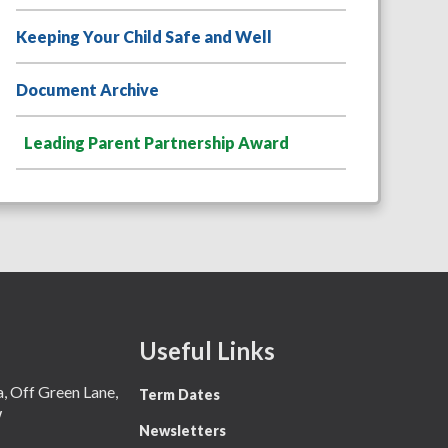
Keeping Your Child Safe and Well
Document Archive
Leading Parent Partnership Award
Useful Links
 Off Green Lane,
Term Dates
W
Newsletters