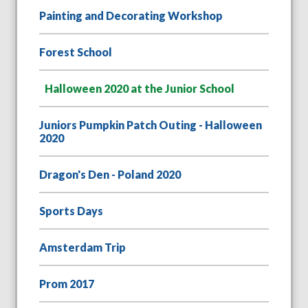
Painting and Decorating Workshop
Forest School
Halloween 2020 at the Junior School
Juniors Pumpkin Patch Outing - Halloween
2020
Dragon's Den - Poland 2020
Sports Days
Amsterdam Trip
Prom 2017