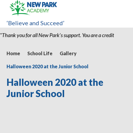
‘Believe and Succeed’
u are a credit to the school and I believe without my son being 
Home
School Life
Gallery
Halloween 2020 at the Junior School
Halloween 2020 at the
Junior School