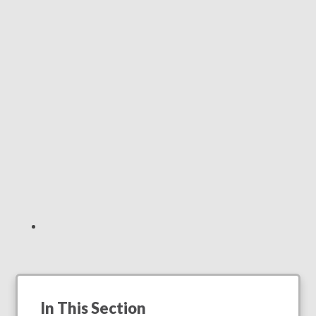
In This Section