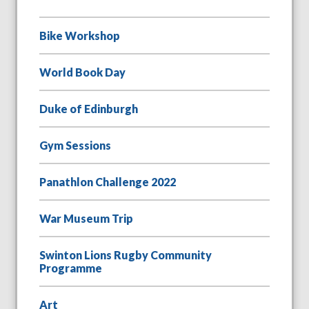
Bike Workshop
World Book Day
Duke of Edinburgh
Gym Sessions
Panathlon Challenge 2022
War Museum Trip
Swinton Lions Rugby Community
Programme
Art