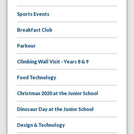
Sports Events
Breakfast Club
Parkour
Climbing Wall Visit - Years 8 & 9
Food Technology
Christmas 2020 at the Junior School
Dinosaur Day at the Junior School
Design & Technology