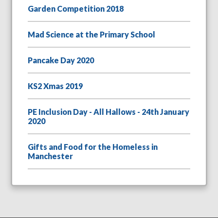
Garden Competition 2018
Mad Science at the Primary School
Pancake Day 2020
KS2 Xmas 2019
PE Inclusion Day - All Hallows - 24th January
2020
Gifts and Food for the Homeless in
Manchester