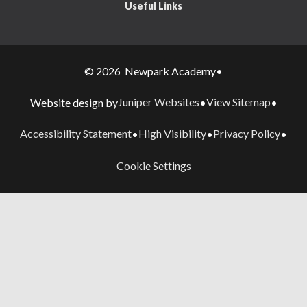
Useful Links
© 2026 Newpark Academy
•
Juniper Websites
View Sitemap
Website design by
•
•
Accessibility Statement
High Visibility
Privacy Policy
•
•
•
Cookie Settings