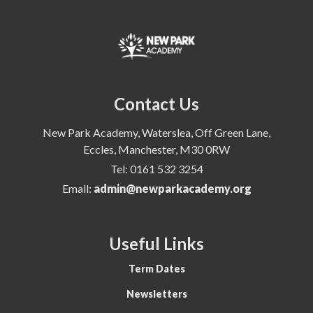
Contact Us
New Park Academy, Waterslea, Off Green Lane,
Eccles, Manchester, M30 0RW
Tel:
0161 532 3254
Email:
admin@newparkacademy.org
Useful Links
Term Dates
Newsletters