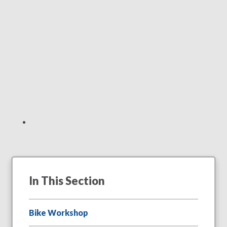
In This Section
Bike Workshop