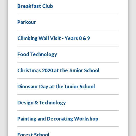
Breakfast Club
Parkour
Climbing Wall Visit - Years 8 & 9
Food Technology
Christmas 2020 at the Junior School
Dinosaur Day at the Junior School
Design & Technology
Painting and Decorating Workshop
Forest School