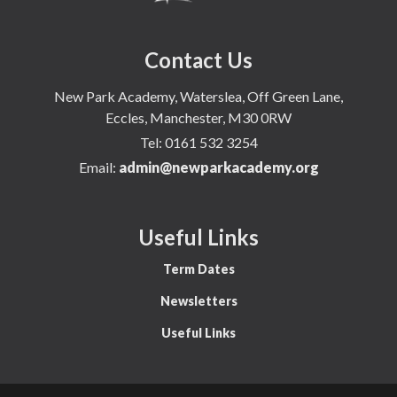
Contact Us
New Park Academy, Waterslea, Off Green Lane,
Eccles, Manchester, M30 0RW
Tel:
0161 532 3254
Email:
admin@newparkacademy.org
Useful Links
Term Dates
Newsletters
Useful Links