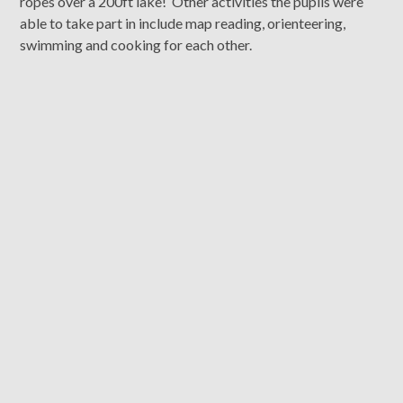
ropes over a 200ft lake! Other activities the pupils were
able to take part in include map reading, orienteering,
swimming and cooking for each other.