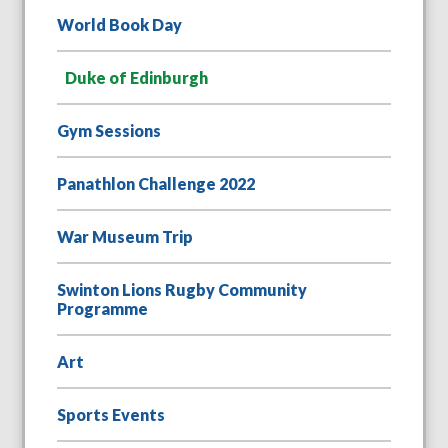
World Book Day
Duke of Edinburgh
Gym Sessions
Panathlon Challenge 2022
War Museum Trip
Swinton Lions Rugby Community
Programme
Art
Sports Events