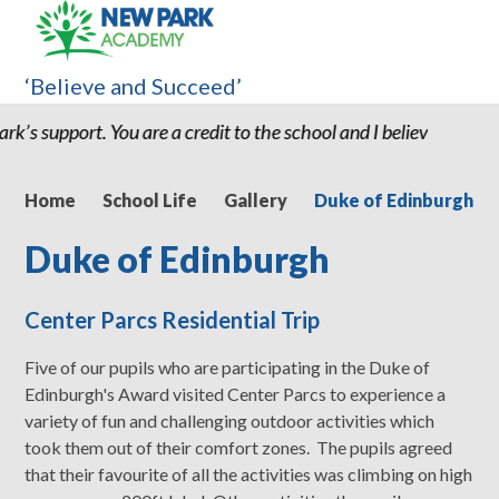
‘Believe and Succeed’
 my son being at New Park we would have had greater issues." "I 
Home
School Life
Gallery
Duke of Edinburgh
Duke of Edinburgh
Center Parcs Residential Trip
Five of our pupils who are participating in the Duke of
Edinburgh's Award visited Center Parcs to experience a
variety of fun and challenging outdoor activities which
took them out of their comfort zones. The pupils agreed
that their favourite of all the activities was climbing on high