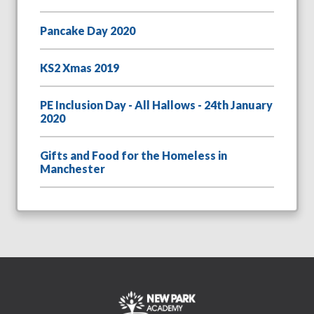
Pancake Day 2020
KS2 Xmas 2019
PE Inclusion Day - All Hallows - 24th January
2020
Gifts and Food for the Homeless in
Manchester