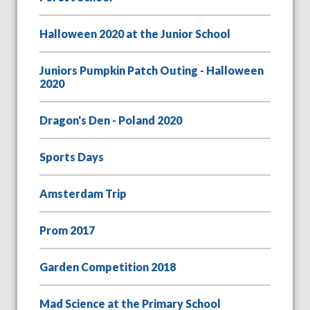
Halloween 2020 at the Junior School
Juniors Pumpkin Patch Outing - Halloween
2020
Dragon's Den - Poland 2020
Sports Days
Amsterdam Trip
Prom 2017
Garden Competition 2018
Mad Science at the Primary School