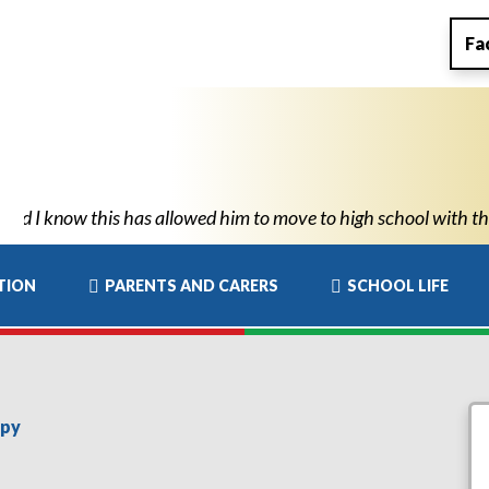
Fa
o know he can succeed." "Thank you for all New Park’s support. Y
TION
PARENTS AND CARERS
SCHOOL LIFE
apy