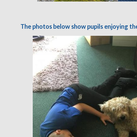
The photos below show pupils enjoying th