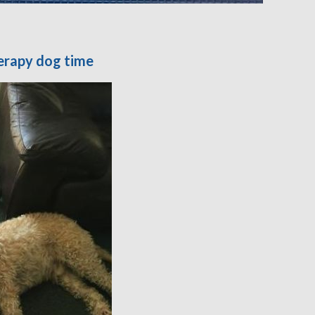
erapy dog time