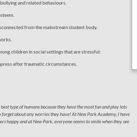
 bullying and related behaviours.
esteem.
disconnected from the mainstream student body.
works.
ong children in social settings that are stressful:
mpress after traumatic circumstances.
e best type of humans because they have the most fun and play lots
m forget about any worries they have! At New Park Academy, I have
others happy and at New Park, everyone seems to smile when they see