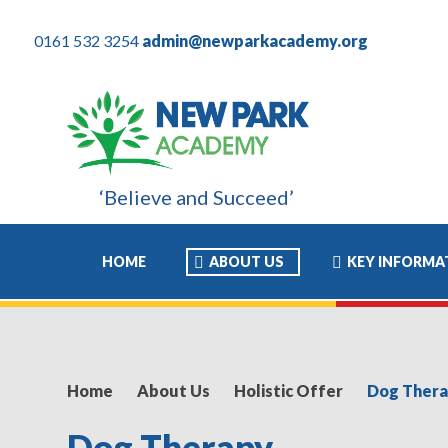
0161 532 3254
admin@newparkacademy.org
‘Believe and Succeed’
wed him to move to high school with the confidence and ability t
HOME
ABOUT US
KEY INFORMA
Home
About Us
Holistic Offer
Dog Ther
Dog Therapy