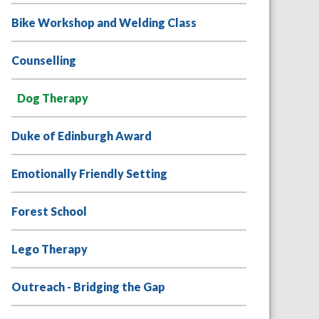
Bike Workshop and Welding Class
Counselling
Dog Therapy
Duke of Edinburgh Award
Emotionally Friendly Setting
Forest School
Lego Therapy
Outreach - Bridging the Gap