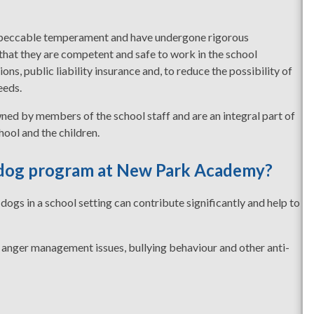
impeccable temperament and have undergone rigorous
 that they are competent and safe to work in the school
ns, public liability insurance and, to reduce the possibility of
eeds.
ned by members of the school staff and are an integral part of
hool and the children.
y dog program at New Park Academy?
dogs in a school setting can contribute significantly and help to
 anger management issues, bullying behaviour and other anti-