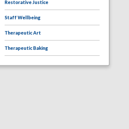
Restorative Justice
Staff Wellbeing
Therapeutic Art
Therapeutic Baking