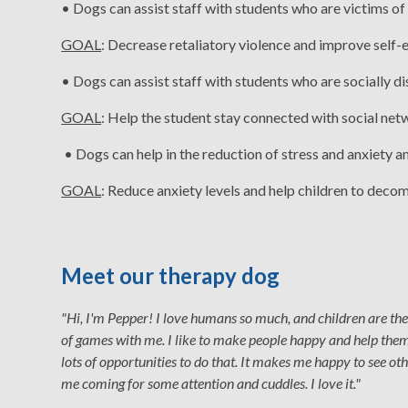
• Dogs can assist staff with students who are victims of
GOAL
: Decrease retaliatory violence and improve self-
• Dogs can assist staff with students who are socially 
GOAL
: Help the student stay connected with social net
• Dogs can help in the reduction of stress and anxiety am
GOAL
: Reduce anxiety levels and help children to deco
Meet our therapy dog
"Hi, I'm Pepper! I love humans so much, and children are th
of games with me. I like to make people happy and help the
lots of opportunities to do that. It makes me happy to see 
me coming for some attention and cuddles. I love it."