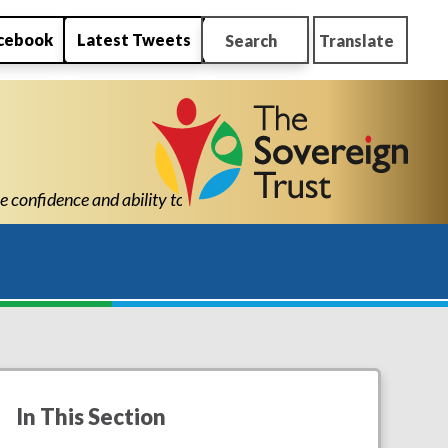
cebook
Latest Tweets
Search
Translate
ou are a credit to the school and I believe without my son being
In This Section