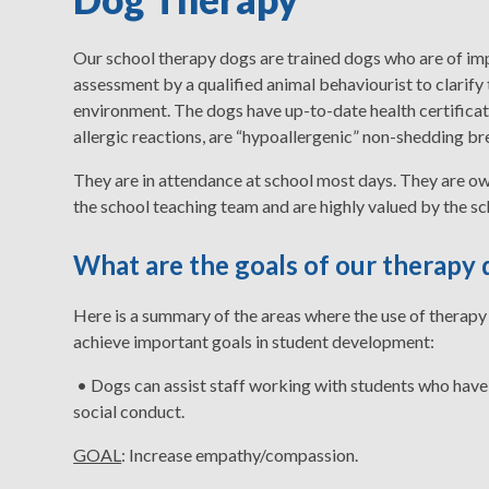
Our school therapy dogs are trained dogs who are of 
assessment by a qualified animal behaviourist to clarify
environment. The dogs have up-to-date health certificatio
allergic reactions, are “hypoallergenic” non-shedding br
They are in attendance at school most days. They are ow
the school teaching team and are highly valued by the sc
What are the goals of our therap
Here is a summary of the areas where the use of therapy 
achieve important goals in student development:
• Dogs can assist staff working with students who have
social conduct.
GOAL
: Increase empathy/compassion.