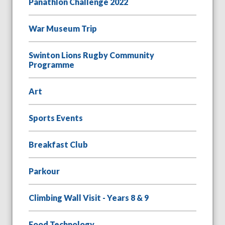
Panathlon Challenge 2022
War Museum Trip
Swinton Lions Rugby Community
Programme
Art
Sports Events
Breakfast Club
Parkour
Climbing Wall Visit - Years 8 & 9
Food Technology