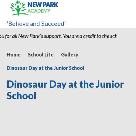
‘Believe and Succeed’
chool and I believe without my son being at New Park we would ha
Home
School Life
Gallery
Dinosaur Day at the Junior School
Dinosaur Day at the Junior
School