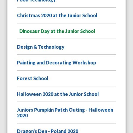
Christmas 2020 at the Junior School
Dinosaur Day at the Junior School
Design & Technology
Painting and Decorating Workshop
Forest School
Halloween 2020 at the Junior School
Juniors Pumpkin Patch Outing - Halloween
2020
Dragon's Den - Poland 2020