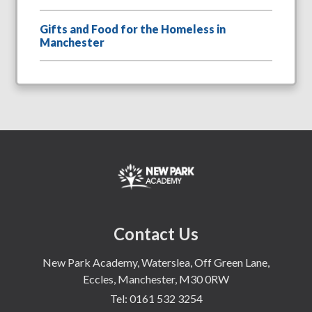
Gifts and Food for the Homeless in
Manchester
Contact Us
New Park Academy, Waterslea, Off Green Lane,
Eccles, Manchester, M30 0RW
Tel:
0161 532 3254