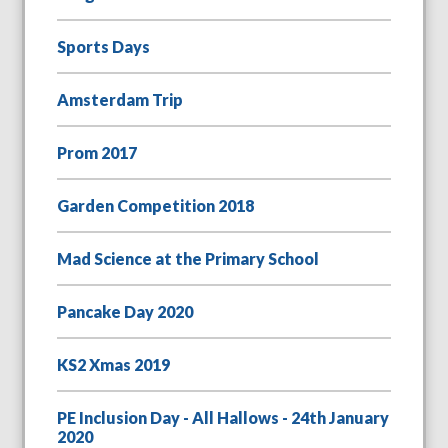
Sports Days
Amsterdam Trip
Prom 2017
Garden Competition 2018
Mad Science at the Primary School
Pancake Day 2020
KS2 Xmas 2019
PE Inclusion Day - All Hallows - 24th January
2020