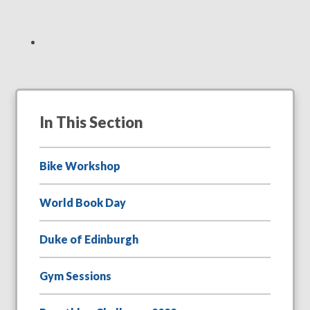
In This Section
Bike Workshop
World Book Day
Duke of Edinburgh
Gym Sessions