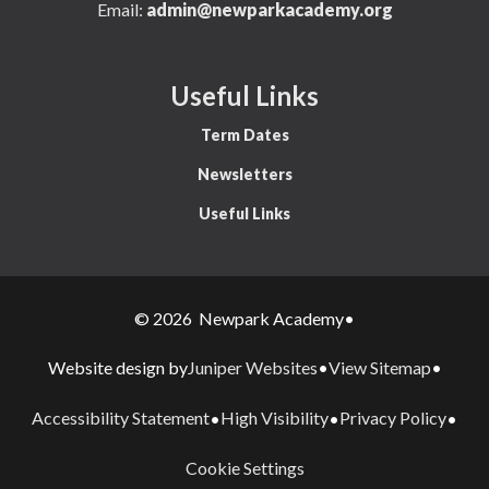
Email:
admin@newparkacademy.org
Useful Links
Term Dates
Newsletters
Useful Links
© 2026 Newpark Academy
•
Juniper Websites
View Sitemap
Website design by
•
•
Accessibility Statement
High Visibility
Privacy Policy
•
•
•
Cookie Settings