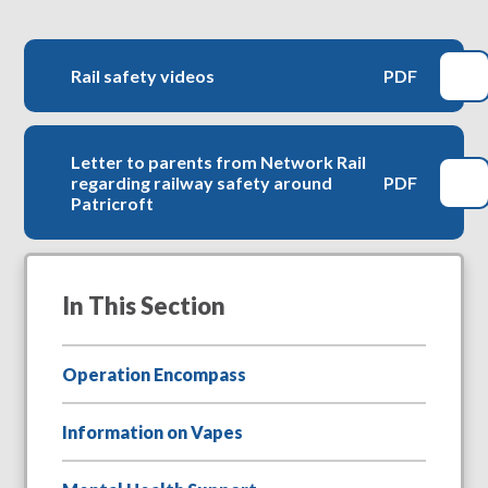
Rail safety videos
PDF
Letter to parents from Network Rail
regarding railway safety around
PDF
Patricroft
In This Section
Operation Encompass
Information on Vapes