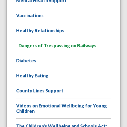
Mental Health Support
Vaccinations
Healthy Relationships
Dangers of Trespassing on Railways
Diabetes
Healthy Eating
County Lines Support
Videos on Emotional Wellbeing for Young
Children
The Children's Wellbeing and Schools Act: