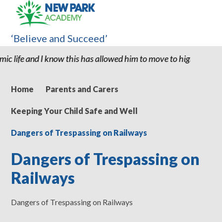
‘Believe and Succeed’
now this has allowed him to move to high school with the confide
Home
Parents and Carers
Keeping Your Child Safe and Well
Dangers of Trespassing on Railways
Dangers of Trespassing on
Railways
Dangers of Trespassing on Railways