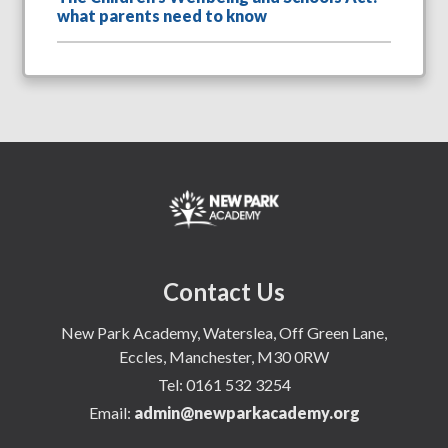
what parents need to know
Contact Us
New Park Academy, Waterslea, Off Green Lane,
Eccles, Manchester, M30 0RW
Tel:
0161 532 3254
Email:
admin@newparkacademy.org