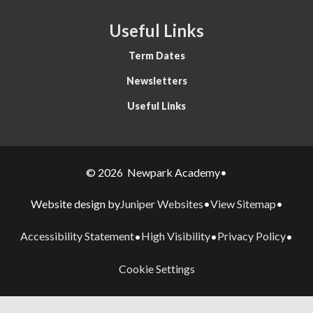
Useful Links
Term Dates
Newsletters
Useful Links
© 2026 Newpark Academy
•
Juniper Websites
View Sitemap
Website design by
•
•
Accessibility Statement
High Visibility
Privacy Policy
•
•
•
Cookie Settings