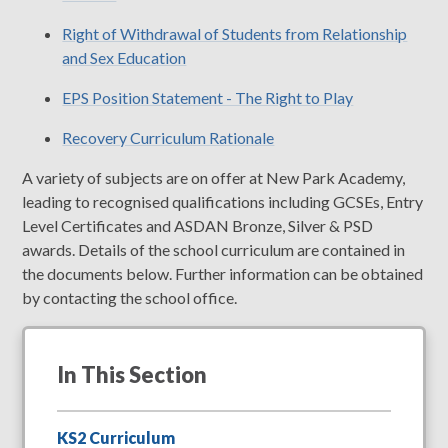
Right of Withdrawal of Students from Relationship
and Sex Education
EPS Position Statement - The Right to Play
Recovery Curriculum Rationale
A variety of subjects are on offer at New Park Academy,
leading to recognised qualifications including GCSEs, Entry
Level Certificates and ASDAN Bronze, Silver & PSD
awards. Details of the school curriculum are contained in
the documents below. Further information can be obtained
by contacting the school office.
In This Section
KS2 Curriculum