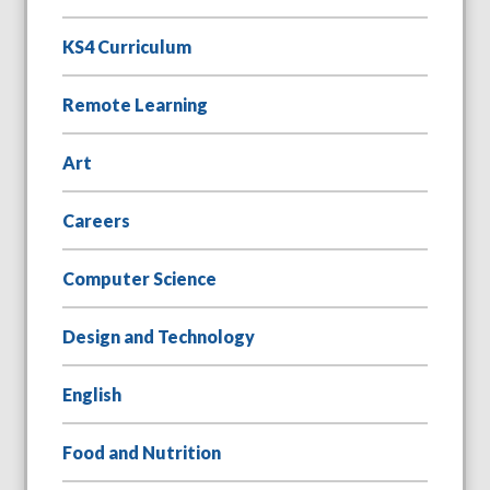
KS4 Curriculum
Remote Learning
Art
Careers
Computer Science
Design and Technology
English
Food and Nutrition