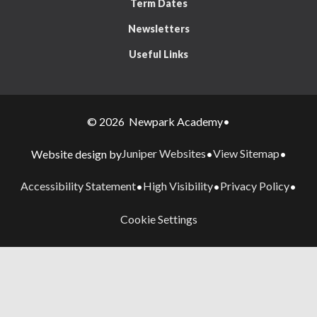
Term Dates
Newsletters
Useful Links
© 2026 Newpark Academy
•
Juniper Websites
View Sitemap
Website design by
•
•
Accessibility Statement
High Visibility
Privacy Policy
•
•
•
Cookie Settings