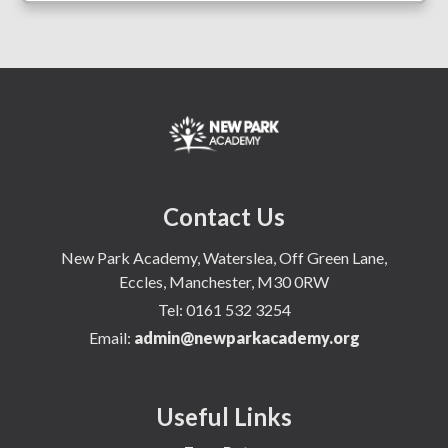
Contact Us
New Park Academy, Waterslea, Off Green Lane,
Eccles, Manchester, M30 0RW
Tel:
0161 532 3254
Email:
admin@newparkacademy.org
Useful Links