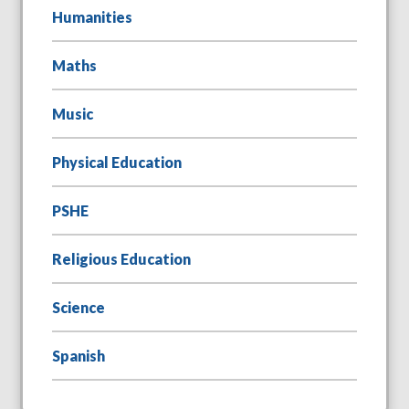
Humanities
Maths
Music
Physical Education
PSHE
Religious Education
Science
Spanish