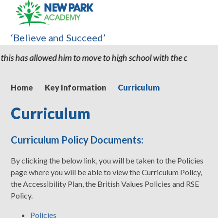
‘Believe and Succeed’
him to move to high school with the confidence and ability to kn
Home
Key Information
Curriculum
Curriculum
Curriculum Policy Documents:
By clicking the below link, you will be taken to the Policies
page where you will be able to view the Curriculum Policy,
the Accessibility Plan, the British Values Policies and RSE
Policy.
Policies