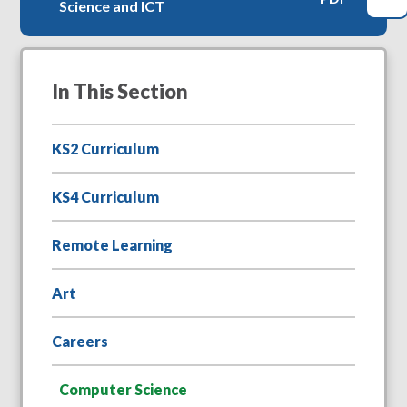
Science and ICT
In This Section
KS2 Curriculum
KS4 Curriculum
Remote Learning
Art
Careers
Computer Science