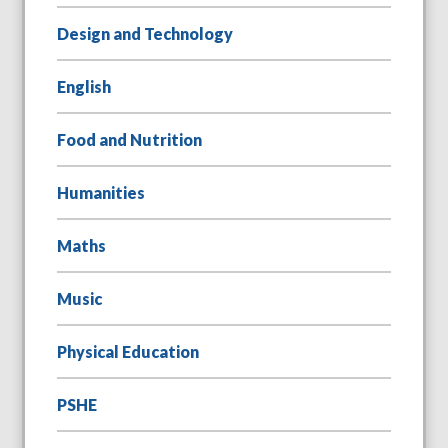
Design and Technology
English
Food and Nutrition
Humanities
Maths
Music
Physical Education
PSHE