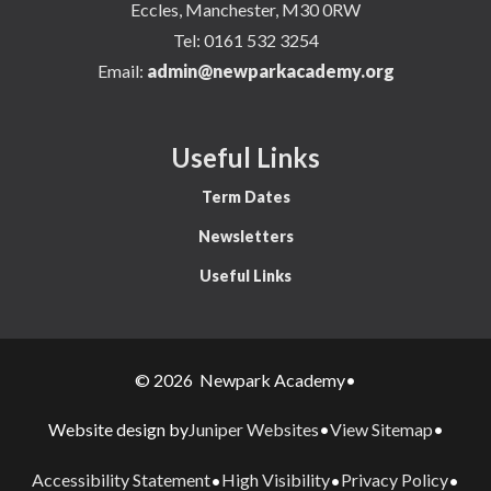
Eccles, Manchester, M30 0RW
Tel:
0161 532 3254
Email:
admin@newparkacademy.org
Useful Links
Term Dates
Newsletters
Useful Links
© 2026 Newpark Academy
•
Juniper Websites
View Sitemap
Website design by
•
•
Accessibility Statement
High Visibility
Privacy Policy
•
•
•