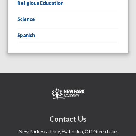
Religious Education
Science
Spanish
Contact Us
New Park Academy, Waterslea, Off Green Lane,