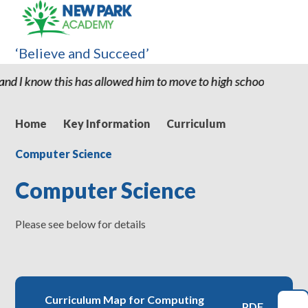
‘Believe and Succeed’
has allowed him to move to high school with the confidence and a
Home
Key Information
Curriculum
Computer Science
Computer Science
Please see below for details
Curriculum Map for Computing
PDF