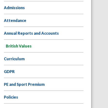
Admissions
Attendance
Annual Reports and Accounts
British Values
Curriculum
GDPR
PE and Sport Premium
Policies