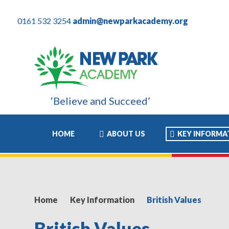
0161 532 3254
admin@newparkacademy.org
‘Believe and Succeed’
my son these years have been the most positive experience of his
HOME
ABOUT US
KEY INFORMA
Home
Key Information
British Values
British Values