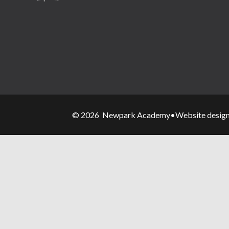
© 2026 Newpark Academy
•
Website desig