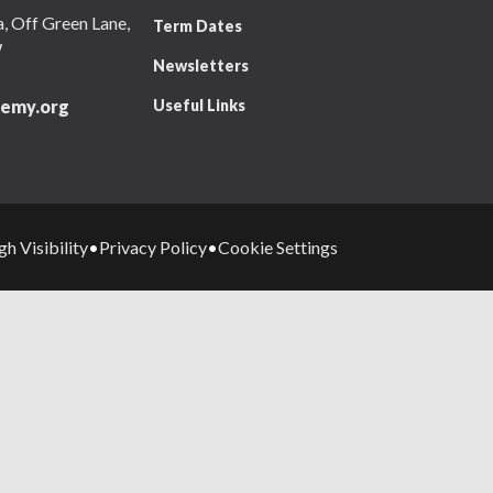
 Off Green Lane,
Term Dates
W
Newsletters
Useful Links
emy.org
gh Visibility
Privacy Policy
Cookie Settings
•
•