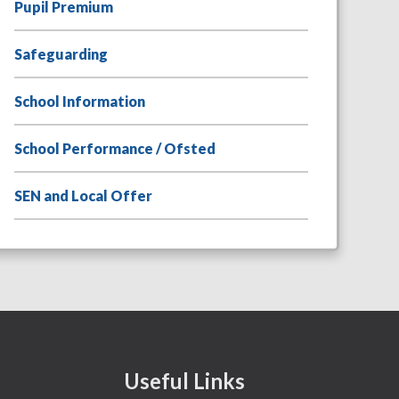
Pupil Premium
Safeguarding
School Information
School Performance / Ofsted
SEN and Local Offer
Useful Links