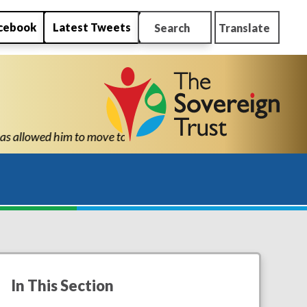
cebook
Latest Tweets
Search
Translate
hool with the confidence and ability to know he can succeed." "T
In This Section