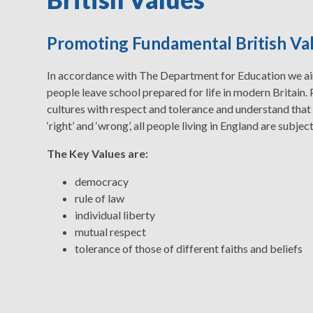
Promoting Fundamental British Va
In accordance with The Department for Education we aim
people leave school prepared for life in modern Britain. 
cultures with respect and tolerance and understand that
‘right’ and ‘wrong’, all people living in England are subject
The Key Values are:
democracy
rule of law
individual liberty
mutual respect
tolerance of those of different faiths and beliefs