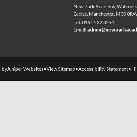
New Park Academy, Waterslea,
Eccles, Manchester, M30 0R
Tel:
0161 532 3254
Email:
admin@newparkacad
Juniper Websites
View Sitemap
Accessibility Statement
Hi
n by
•
•
•