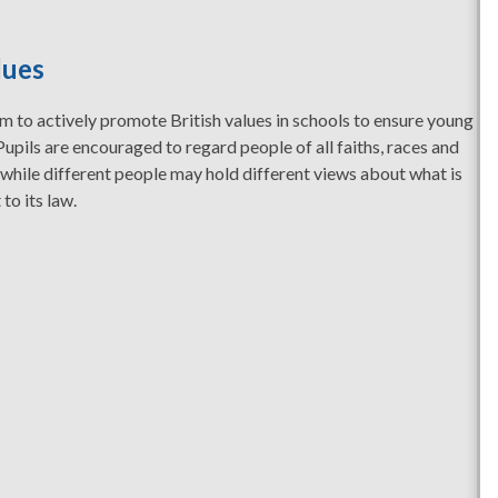
lues
 to actively promote British values in schools to ensure young
Pupils are encouraged to regard people of all faiths, races and
 while different people may hold different views about what is
 to its law.