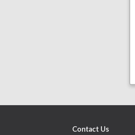
Contact Us