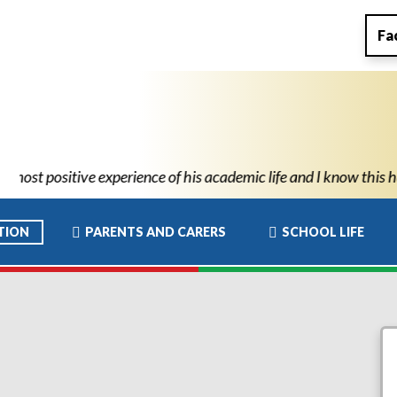
Fa
 academic life and I know this has allowed him to move to high sc
TION
PARENTS AND CARERS
SCHOOL LIFE